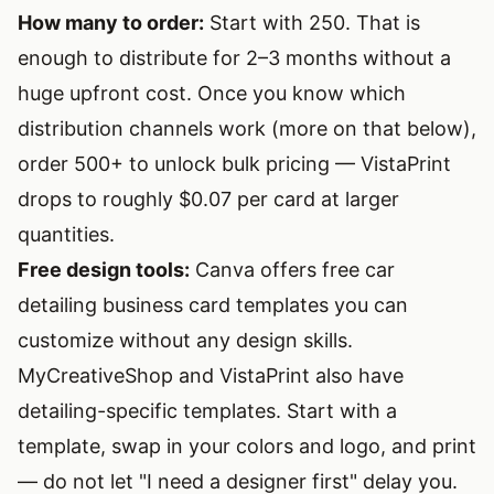
How many to order:
Start with 250. That is
enough to distribute for 2–3 months without a
huge upfront cost. Once you know which
distribution channels work (more on that below),
order 500+ to unlock bulk pricing — VistaPrint
drops to roughly $0.07 per card at larger
quantities.
Free design tools:
Canva
offers free car
detailing business card templates you can
customize without any design skills.
MyCreativeShop and VistaPrint also have
detailing-specific templates. Start with a
template, swap in your colors and logo, and print
— do not let "I need a designer first" delay you.