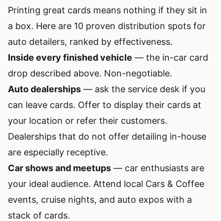
Printing great cards means nothing if they sit in
a box. Here are 10 proven distribution spots for
auto detailers, ranked by effectiveness.
Inside every finished vehicle
— the in-car card
drop described above. Non-negotiable.
Auto dealerships
— ask the service desk if you
can leave cards. Offer to display their cards at
your location or refer their customers.
Dealerships that do not offer detailing in-house
are especially receptive.
Car shows and meetups
— car enthusiasts are
your ideal audience. Attend local Cars & Coffee
events, cruise nights, and auto expos with a
stack of cards.