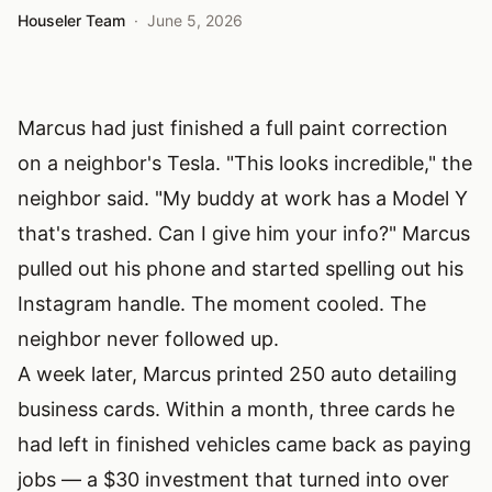
Houseler Team
·
June 5, 2026
Marcus had just finished a full paint correction
on a neighbor's Tesla. "This looks incredible," the
neighbor said. "My buddy at work has a Model Y
that's trashed. Can I give him your info?" Marcus
pulled out his phone and started spelling out his
Instagram handle. The moment cooled. The
neighbor never followed up.
A week later, Marcus printed 250 auto detailing
business cards. Within a month, three cards he
had left in finished vehicles came back as paying
jobs — a $30 investment that turned into over