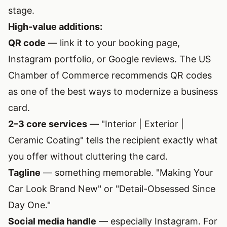
stage.
High-value additions:
QR code
— link it to your booking page,
Instagram portfolio, or Google reviews. The
US
Chamber of Commerce recommends QR codes
as one of the best ways to modernize a business
card.
2–3 core services
— "Interior | Exterior |
Ceramic Coating" tells the recipient exactly what
you offer without cluttering the card.
Tagline
— something memorable. "Making Your
Car Look Brand New" or "Detail-Obsessed Since
Day One."
Social media handle
— especially Instagram. For