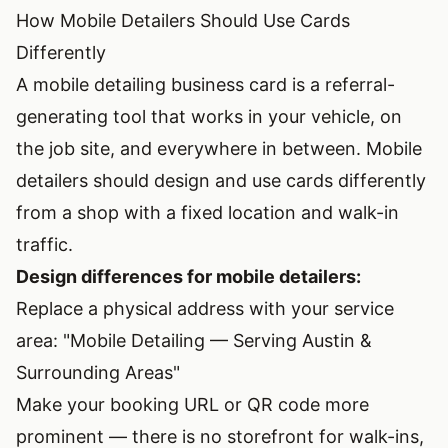
How Mobile Detailers Should Use Cards
Differently
A mobile detailing business card is a referral-
generating tool that works in your vehicle, on
the job site, and everywhere in between. Mobile
detailers should design and use cards differently
from a shop with a fixed location and walk-in
traffic.
Design differences for mobile detailers:
Replace a physical address with your service
area: "Mobile Detailing — Serving Austin &
Surrounding Areas"
Make your booking URL or QR code more
prominent — there is no storefront for walk-ins,