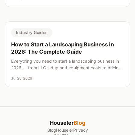
Industry Guides
How to Start a Landscaping Business in
2026: The Complete Guide
Everything you need to start a landscaping business in
2026 — from LLC setup and equipment costs to pricing,
insurance, and landing your first clients.
Jul 28, 2026
Houseler
Blog
Blog
Houseler
Privacy