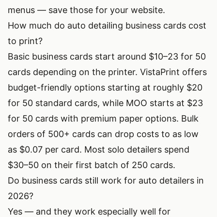
menus — save those for your website.
How much do auto detailing business cards cost
to print?
Basic business cards start around $10–23 for 50
cards depending on the printer. VistaPrint offers
budget-friendly options starting at roughly $20
for 50 standard cards, while MOO starts at $23
for 50 cards with premium paper options. Bulk
orders of 500+ cards can drop costs to as low
as $0.07 per card. Most solo detailers spend
$30–50 on their first batch of 250 cards.
Do business cards still work for auto detailers in
2026?
Yes — and they work especially well for