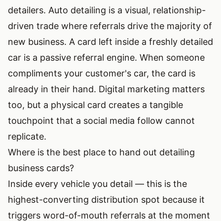
detailers. Auto detailing is a visual, relationship-
driven trade where referrals drive the majority of
new business. A card left inside a freshly detailed
car is a passive referral engine. When someone
compliments your customer's car, the card is
already in their hand. Digital marketing matters
too, but a physical card creates a tangible
touchpoint that a social media follow cannot
replicate.
Where is the best place to hand out detailing
business cards?
Inside every vehicle you detail — this is the
highest-converting distribution spot because it
triggers word-of-mouth referrals at the moment