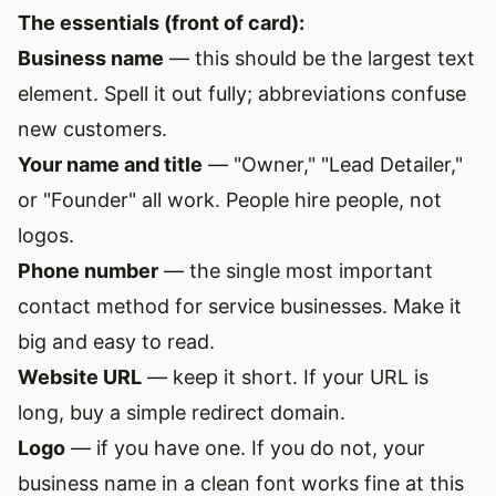
The essentials (front of card):
Business name
— this should be the largest text
element. Spell it out fully; abbreviations confuse
new customers.
Your name and title
— "Owner," "Lead Detailer,"
or "Founder" all work. People hire people, not
logos.
Phone number
— the single most important
contact method for service businesses. Make it
big and easy to read.
Website URL
— keep it short. If your URL is
long, buy a simple redirect domain.
Logo
— if you have one. If you do not, your
business name in a clean font works fine at this