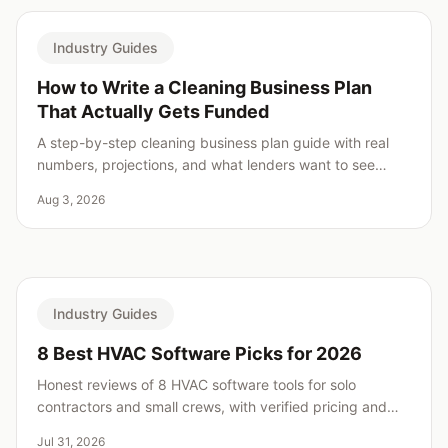
Industry Guides
How to Write a Cleaning Business Plan
That Actually Gets Funded
A step-by-step cleaning business plan guide with real
numbers, projections, and what lenders want to see
before saying yes.
Aug 3, 2026
Industry Guides
8 Best HVAC Software Picks for 2026
Honest reviews of 8 HVAC software tools for solo
contractors and small crews, with verified pricing and
real weaknesses for every pick.
Jul 31, 2026