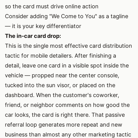
so the card must drive online action
Consider adding "We Come to You" as a tagline
— it is your key differentiator
The in-car card drop:
This is the single most effective card distribution
tactic for mobile detailers. After finishing a
detail, leave one card in a visible spot inside the
vehicle — propped near the center console,
tucked into the sun visor, or placed on the
dashboard. When the customer's coworker,
friend, or neighbor comments on how good the
car looks, the card is right there. That passive
referral loop generates more repeat and new
business than almost any other marketing tactic