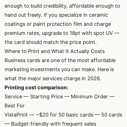
enough to build credibility, affordable enough to
hand out freely. If you specialize in ceramic
coatings or paint protection film and charge
premium rates, upgrade to 18pt with spot UV —
the card should match the price point.
Where to Print and What It Actually Costs
Business cards are one of the most affordable
marketing investments you can make. Here is
what the major services charge in 2026.
Printing cost comparison:
Service — Starting Price — Minimum Order —
Best For
VistaPrint
— ~$20 for 50 basic cards — 50 cards
— Budget-friendly with frequent sales