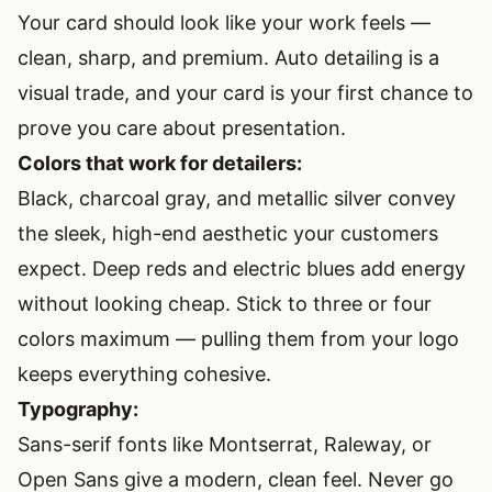
Your card should look like your work feels —
clean, sharp, and premium. Auto detailing is a
visual trade, and your card is your first chance to
prove you care about presentation.
Colors that work for detailers:
Black, charcoal gray, and metallic silver convey
the sleek, high-end aesthetic your customers
expect. Deep reds and electric blues add energy
without looking cheap. Stick to three or four
colors maximum — pulling them from your logo
keeps everything cohesive.
Typography:
Sans-serif fonts like Montserrat, Raleway, or
Open Sans give a modern, clean feel. Never go