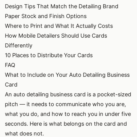
Design Tips That Match the Detailing Brand
Paper Stock and Finish Options
Where to Print and What It Actually Costs
How Mobile Detailers Should Use Cards
Differently
10 Places to Distribute Your Cards
FAQ
What to Include on Your Auto Detailing Business
Card
An auto detailing business card is a pocket-sized
pitch — it needs to communicate who you are,
what you do, and how to reach you in under five
seconds. Here is what belongs on the card and
what does not.