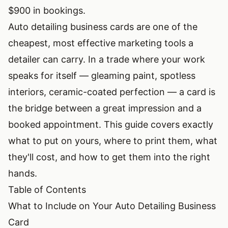
$900 in bookings.
Auto detailing business cards are one of the
cheapest, most effective marketing tools a
detailer can carry. In a trade where your work
speaks for itself — gleaming paint, spotless
interiors, ceramic-coated perfection — a card is
the bridge between a great impression and a
booked appointment. This guide covers exactly
what to put on yours, where to print them, what
they'll cost, and how to get them into the right
hands.
Table of Contents
What to Include on Your Auto Detailing Business
Card