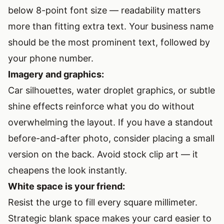
below 8-point font size — readability matters
more than fitting extra text. Your business name
should be the most prominent text, followed by
your phone number.
Imagery and graphics:
Car silhouettes, water droplet graphics, or subtle
shine effects reinforce what you do without
overwhelming the layout. If you have a standout
before-and-after photo, consider placing a small
version on the back. Avoid stock clip art — it
cheapens the look instantly.
White space is your friend:
Resist the urge to fill every square millimeter.
Strategic blank space makes your card easier to