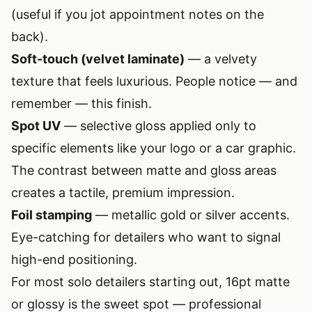
(useful if you jot appointment notes on the
back).
Soft-touch (velvet laminate)
— a velvety
texture that feels luxurious. People notice — and
remember — this finish.
Spot UV
— selective gloss applied only to
specific elements like your logo or a car graphic.
The contrast between matte and gloss areas
creates a tactile, premium impression.
Foil stamping
— metallic gold or silver accents.
Eye-catching for detailers who want to signal
high-end positioning.
For most solo detailers starting out, 16pt matte
or glossy is the sweet spot — professional