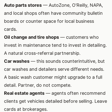
Auto parts stores
— AutoZone, O'Reilly, NAPA,
and local shops often have community bulletin
boards or counter space for local business
cards.
Oil change and tire shops
— customers who
invest in maintenance tend to invest in detailing.
A natural cross-referral partnership.
Car washes
— this sounds counterintuitive, but
car washes and detailers serve different needs.
A basic wash customer might upgrade to a full
detail. Partner, do not compete.
Real estate agents
— agents often recommend
clients get vehicles detailed before selling. Leave
cards at brokerages.