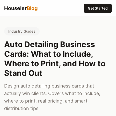
Houseler
Blog
Get Started
Industry Guides
Auto Detailing Business
Cards: What to Include,
Where to Print, and How to
Stand Out
Design auto detailing business cards that
actually win clients. Covers what to include,
where to print, real pricing, and smart
distribution tips.