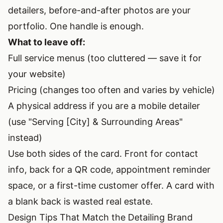
detailers, before-and-after photos are your
portfolio. One handle is enough.
What to leave off:
Full service menus (too cluttered — save it for
your website)
Pricing (changes too often and varies by vehicle)
A physical address if you are a mobile detailer
(use "Serving [City] & Surrounding Areas"
instead)
Use both sides of the card. Front for contact
info, back for a QR code, appointment reminder
space, or a first-time customer offer. A card with
a blank back is wasted real estate.
Design Tips That Match the Detailing Brand