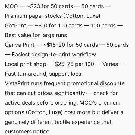
MOO
— ~$23 for 50 cards — 50 cards —
Premium paper stocks (Cotton, Luxe)
GotPrint — ~$10 for 100 cards — 100 cards —
Best value for large runs
Canva Print — ~$15–20 for 50 cards — 50 cards
— Easiest design-to-print workflow
Local print shop — $25–75 per 100 — Varies —
Fast turnaround, support local
VistaPrint runs frequent promotional discounts
that can cut prices significantly — check for
active deals before ordering. MOO's premium
options (Cotton, Luxe) cost more but deliver a
genuinely different tactile experience that
customers notice.