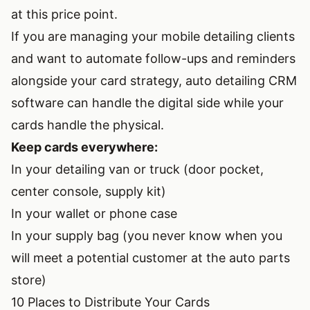
at this price point.
If you are managing your mobile detailing clients
and want to automate follow-ups and reminders
alongside your card strategy,
auto detailing CRM
software
can handle the digital side while your
cards handle the physical.
Keep cards everywhere:
In your detailing van or truck (door pocket,
center console, supply kit)
In your wallet or phone case
In your supply bag (you never know when you
will meet a potential customer at the auto parts
store)
10 Places to Distribute Your Cards