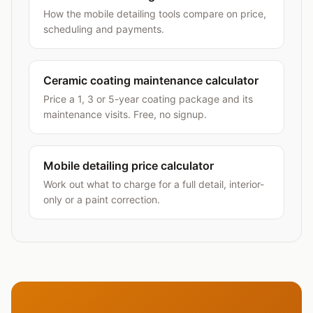
How the mobile detailing tools compare on price,
scheduling and payments.
Ceramic coating maintenance calculator
Price a 1, 3 or 5-year coating package and its
maintenance visits. Free, no signup.
Mobile detailing price calculator
Work out what to charge for a full detail, interior-
only or a paint correction.