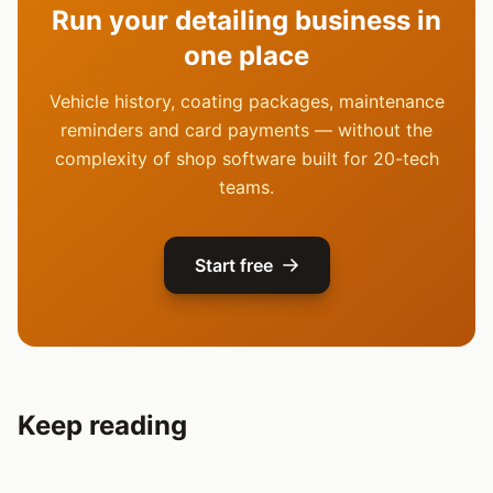
Run your detailing business in
one place
Vehicle history, coating packages, maintenance
reminders and card payments — without the
complexity of shop software built for 20-tech
teams.
Start free
Keep reading