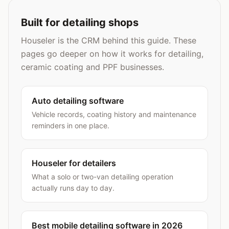
Built for detailing shops
Houseler is the CRM behind this guide. These
pages go deeper on how it works for detailing,
ceramic coating and PPF businesses.
Auto detailing software
Vehicle records, coating history and maintenance
reminders in one place.
Houseler for detailers
What a solo or two-van detailing operation
actually runs day to day.
Best mobile detailing software in 2026