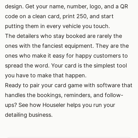
design. Get your name, number, logo, and a QR
code on a clean card, print 250, and start
putting them in every vehicle you touch.
The detailers who stay booked are rarely the
ones with the fanciest equipment. They are the
ones who make it easy for happy customers to
spread the word. Your card is the simplest tool
you have to make that happen.
Ready to pair your card game with software that
handles the bookings, reminders, and follow-
ups?
See how Houseler helps you run your
detailing business
.