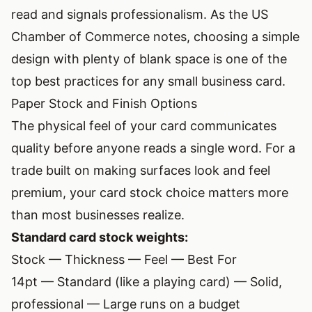
read and signals professionalism. As the
US
Chamber of Commerce notes
, choosing a simple
design with plenty of blank space is one of the
top best practices for any small business card.
Paper Stock and Finish Options
The physical feel of your card communicates
quality before anyone reads a single word. For a
trade built on making surfaces look and feel
premium, your card stock choice matters more
than most businesses realize.
Standard card stock weights:
Stock — Thickness — Feel — Best For
14pt — Standard (like a playing card) — Solid,
professional — Large runs on a budget