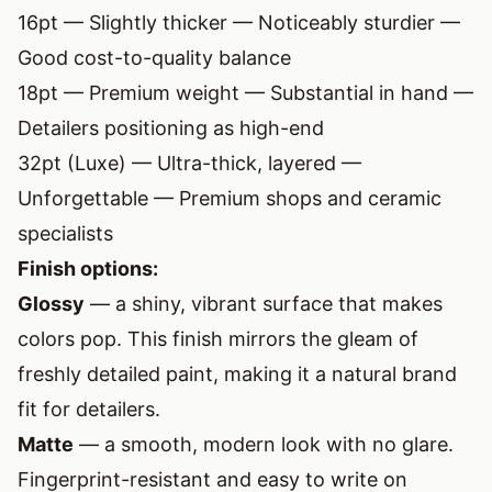
16pt — Slightly thicker — Noticeably sturdier —
Good cost-to-quality balance
18pt — Premium weight — Substantial in hand —
Detailers positioning as high-end
32pt (Luxe) — Ultra-thick, layered —
Unforgettable — Premium shops and ceramic
specialists
Finish options:
Glossy
— a shiny, vibrant surface that makes
colors pop. This finish mirrors the gleam of
freshly detailed paint, making it a natural brand
fit for detailers.
Matte
— a smooth, modern look with no glare.
Fingerprint-resistant and easy to write on