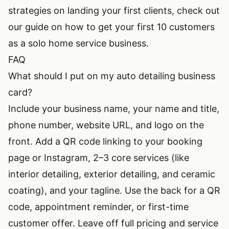
strategies on landing your first clients, check out
our guide on
how to get your first 10 customers
as a solo home service business
.
FAQ
What should I put on my auto detailing business
card?
Include your business name, your name and title,
phone number, website URL, and logo on the
front. Add a QR code linking to your booking
page or Instagram, 2–3 core services (like
interior detailing, exterior detailing, and ceramic
coating), and your tagline. Use the back for a QR
code, appointment reminder, or first-time
customer offer. Leave off full pricing and service