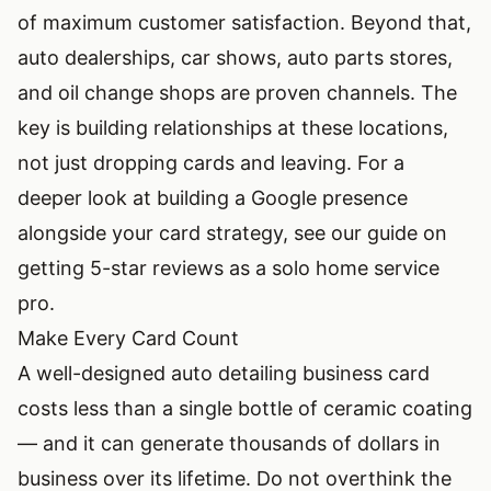
of maximum customer satisfaction. Beyond that,
auto dealerships, car shows, auto parts stores,
and oil change shops are proven channels. The
key is building relationships at these locations,
not just dropping cards and leaving. For a
deeper look at building a Google presence
alongside your card strategy, see our guide on
getting 5-star reviews as a solo home service
pro
.
Make Every Card Count
A well-designed auto detailing business card
costs less than a single bottle of ceramic coating
— and it can generate thousands of dollars in
business over its lifetime. Do not overthink the