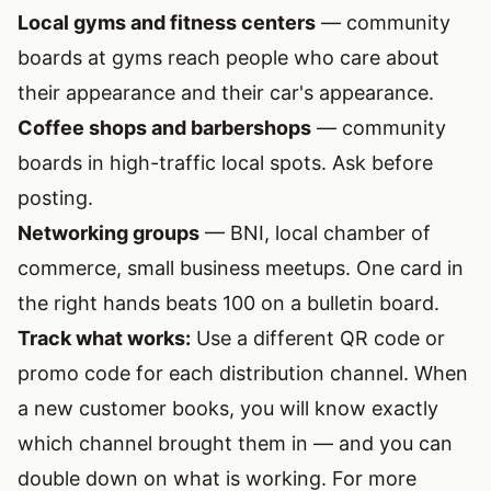
Local gyms and fitness centers
— community
boards at gyms reach people who care about
their appearance and their car's appearance.
Coffee shops and barbershops
— community
boards in high-traffic local spots. Ask before
posting.
Networking groups
— BNI, local chamber of
commerce, small business meetups. One card in
the right hands beats 100 on a bulletin board.
Track what works:
Use a different QR code or
promo code for each distribution channel. When
a new customer books, you will know exactly
which channel brought them in — and you can
double down on what is working. For more