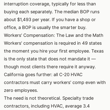
interruption coverage, typically for less than
buying each separately. The median BOP runs
about $1,493 per year. If you have a shop or
office, a BOP is usually the smarter buy.
Workers' Compensation: The Law and the Math
Workers' compensation is required in 49 states
the moment you hire your first employee. Texas
is the only state that does not mandate it —
though most clients there require it anyway.
California goes further: all C-20 HVAC
contractors must carry workers' comp even with
zero employees.
The need is not theoretical. Specialty trade
contractors, including HVAC, average 3.4