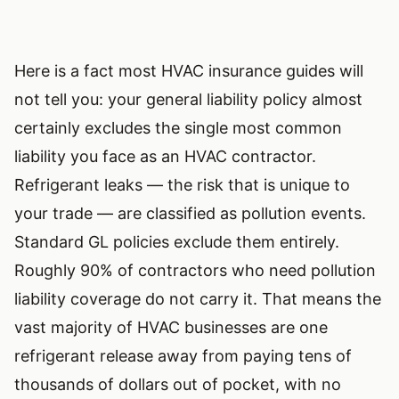
Here is a fact most HVAC insurance guides will
not tell you: your general liability policy almost
certainly excludes the single most common
liability you face as an HVAC contractor.
Refrigerant leaks — the risk that is unique to
your trade — are classified as pollution events.
Standard GL policies exclude them entirely.
Roughly 90% of contractors who need pollution
liability coverage do not carry it. That means the
vast majority of HVAC businesses are one
refrigerant release away from paying tens of
thousands of dollars out of pocket, with no