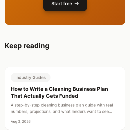
Start free
Keep reading
Industry Guides
How to Write a Cleaning Business Plan
That Actually Gets Funded
A step-by-step cleaning business plan guide with real
numbers, projections, and what lenders want to see
before saying yes.
Aug 3, 2026