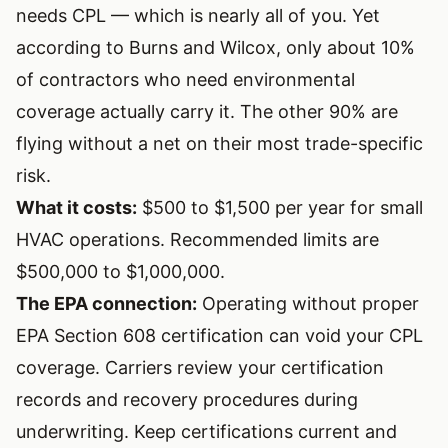
needs CPL — which is nearly all of you. Yet
according to Burns and Wilcox, only about 10%
of contractors who need environmental
coverage actually carry it. The other 90% are
flying without a net on their most trade-specific
risk.
What it costs:
$500 to $1,500 per year for small
HVAC operations. Recommended limits are
$500,000 to $1,000,000.
The EPA connection:
Operating without proper
EPA Section 608 certification
can void your CPL
coverage. Carriers review your certification
records and recovery procedures during
underwriting. Keep certifications current and