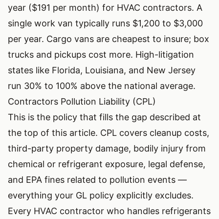
year ($191 per month) for HVAC contractors. A
single work van typically runs $1,200 to $3,000
per year. Cargo vans are cheapest to insure; box
trucks and pickups cost more. High-litigation
states like Florida, Louisiana, and New Jersey
run 30% to 100% above the national average.
Contractors Pollution Liability (CPL)
This is the policy that fills the gap described at
the top of this article. CPL covers cleanup costs,
third-party property damage, bodily injury from
chemical or refrigerant exposure, legal defense,
and EPA fines related to pollution events —
everything your GL policy explicitly excludes.
Every HVAC contractor who handles refrigerants