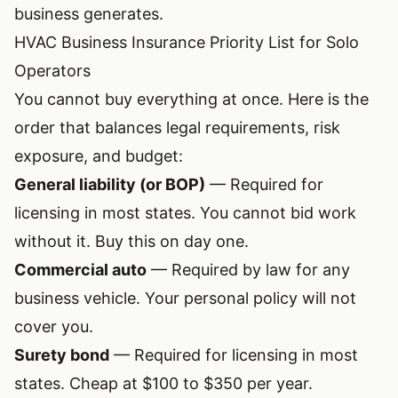
business generates.
HVAC Business Insurance Priority List for Solo
Operators
You cannot buy everything at once. Here is the
order that balances legal requirements, risk
exposure, and budget:
General liability (or BOP)
— Required for
licensing in most states. You cannot bid work
without it. Buy this on day one.
Commercial auto
— Required by law for any
business vehicle. Your personal policy will not
cover you.
Surety bond
— Required for licensing in most
states. Cheap at $100 to $350 per year.