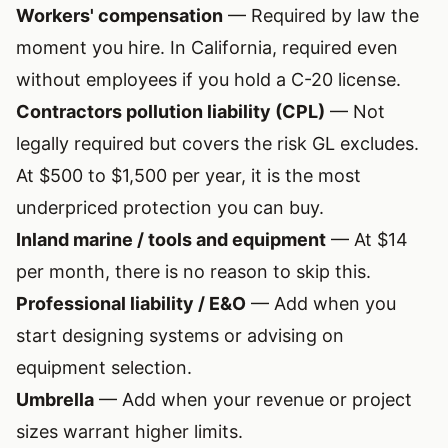
Workers' compensation
— Required by law the
moment you hire. In California, required even
without employees if you hold a C-20 license.
Contractors pollution liability (CPL)
— Not
legally required but covers the risk GL excludes.
At $500 to $1,500 per year, it is the most
underpriced protection you can buy.
Inland marine / tools and equipment
— At $14
per month, there is no reason to skip this.
Professional liability / E&O
— Add when you
start designing systems or advising on
equipment selection.
Umbrella
— Add when your revenue or project
sizes warrant higher limits.