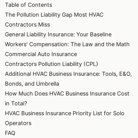
Table of Contents
The Pollution Liability Gap Most HVAC
Contractors Miss
General Liability Insurance: Your Baseline
Workers' Compensation: The Law and the Math
Commercial Auto Insurance
Contractors Pollution Liability (CPL)
Additional HVAC Business Insurance: Tools, E&O,
Bonds, and Umbrella
How Much Does HVAC Business Insurance Cost
in Total?
HVAC Business Insurance Priority List for Solo
Operators
FAQ