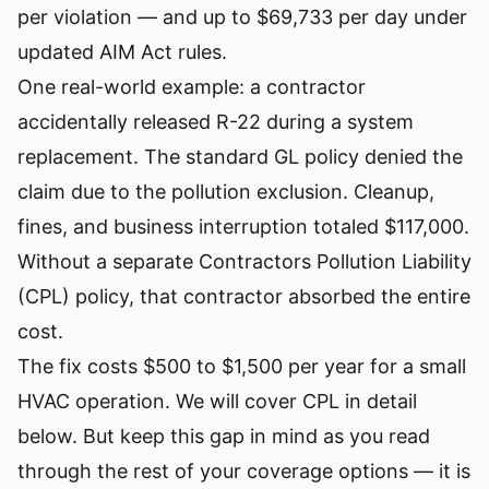
per violation — and up to $69,733 per day under
updated AIM Act rules.
One real-world example: a contractor
accidentally released R-22 during a system
replacement. The standard GL policy denied the
claim due to the pollution exclusion. Cleanup,
fines, and business interruption totaled $117,000.
Without a separate Contractors Pollution Liability
(CPL) policy, that contractor absorbed the entire
cost.
The fix costs $500 to $1,500 per year for a small
HVAC operation. We will cover CPL in detail
below. But keep this gap in mind as you read
through the rest of your coverage options — it is