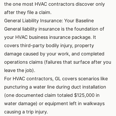
the one most HVAC contractors discover only
after they file a claim.
General Liability Insurance: Your Baseline
General liability insurance is the foundation of
your HVAC business insurance package. It
covers third-party bodily injury, property
damage caused by your work, and completed
operations claims (failures that surface after you
leave the job).
For HVAC contractors, GL covers scenarios like
puncturing a water line during duct installation
(one documented claim totaled $125,000 in
water damage) or equipment left in walkways
causing a trip injury.