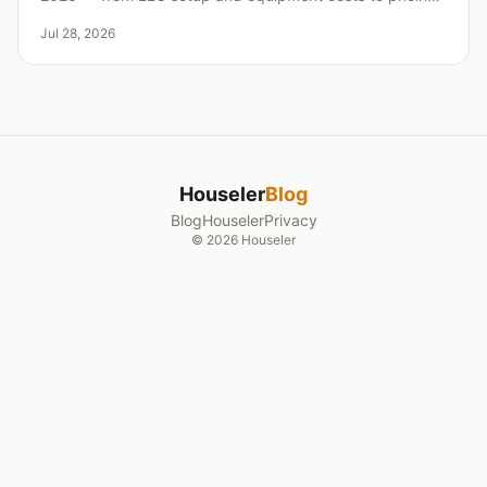
insurance, and landing your first clients.
Jul 28, 2026
Houseler
Blog
Blog
Houseler
Privacy
©
2026
Houseler