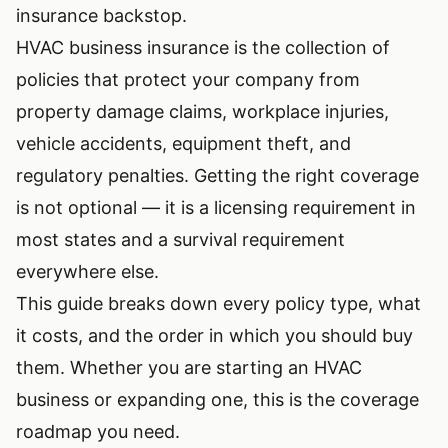
insurance backstop.
HVAC business insurance is the collection of
policies that protect your company from
property damage claims, workplace injuries,
vehicle accidents, equipment theft, and
regulatory penalties. Getting the right coverage
is not optional — it is a licensing requirement in
most states and a survival requirement
everywhere else.
This guide breaks down every policy type, what
it costs, and the order in which you should buy
them. Whether you are
starting an HVAC
business
or expanding one, this is the coverage
roadmap you need.