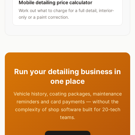
Mobile detailing price calculator
Work out what to charge for a full detail, interior-
only or a paint correction.
Run your detailing business in
one place
Vehicle history, coating packages, maintenance
reminders and card payments — without the
complexity of shop software built for 20-tech
teams.