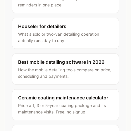
reminders in one place.
Houseler for detailers
What a solo or two-van detailing operation
actually runs day to day.
Best mobile detailing software in 2026
How the mobile detailing tools compare on price,
scheduling and payments.
Ceramic coating maintenance calculator
Price a 1, 3 or 5-year coating package and its
maintenance visits. Free, no signup.