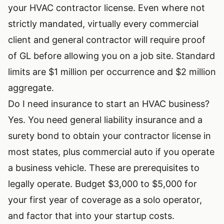
your HVAC contractor license. Even where not
strictly mandated, virtually every commercial
client and general contractor will require proof
of GL before allowing you on a job site. Standard
limits are $1 million per occurrence and $2 million
aggregate.
Do I need insurance to start an HVAC business?
Yes. You need general liability insurance and a
surety bond to obtain your contractor license in
most states, plus commercial auto if you operate
a business vehicle. These are prerequisites to
legally operate. Budget $3,000 to $5,000 for
your first year of coverage as a solo operator,
and factor that into your
startup costs
.