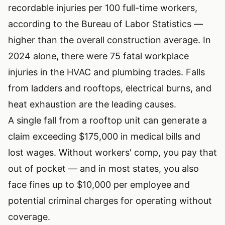
recordable injuries per 100 full-time workers,
according to the Bureau of Labor Statistics —
higher than the overall construction average. In
2024 alone, there were
75 fatal workplace
injuries
in the HVAC and plumbing trades. Falls
from ladders and rooftops, electrical burns, and
heat exhaustion are the leading causes.
A single fall from a rooftop unit can generate a
claim exceeding $175,000 in medical bills and
lost wages. Without workers' comp, you pay that
out of pocket — and in most states, you also
face fines up to $10,000 per employee and
potential criminal charges for operating without
coverage.