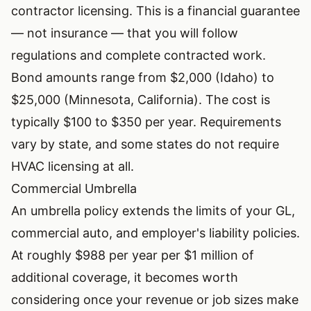
contractor licensing. This is a financial guarantee
— not insurance — that you will follow
regulations and complete contracted work.
Bond amounts range from $2,000 (Idaho) to
$25,000 (Minnesota, California). The cost is
typically $100 to $350 per year. Requirements
vary by state, and some states do not require
HVAC licensing at all.
Commercial Umbrella
An umbrella policy extends the limits of your GL,
commercial auto, and employer's liability policies.
At roughly $988 per year per $1 million of
additional coverage, it becomes worth
considering once your revenue or job sizes make