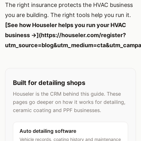
The right insurance protects the HVAC business
you are building. The right tools help you run it.
[See how Houseler helps you run your HVAC
business →](https://houseler.com/register?
utm_source=blog&utm_medium=cta&utm_campai
Built for detailing shops
Houseler is the CRM behind this guide. These
pages go deeper on how it works for detailing,
ceramic coating and PPF businesses.
Auto detailing software
Vehicle records, coating history and maintenance