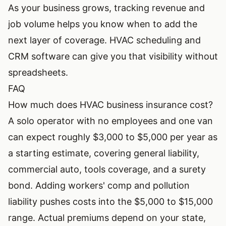
As your business grows, tracking revenue and
job volume helps you know when to add the
next layer of coverage.
HVAC scheduling and
CRM software
can give you that visibility without
spreadsheets.
FAQ
How much does HVAC business insurance cost?
A solo operator with no employees and one van
can expect roughly $3,000 to $5,000 per year as
a starting estimate, covering general liability,
commercial auto, tools coverage, and a surety
bond. Adding workers' comp and pollution
liability pushes costs into the $5,000 to $15,000
range. Actual premiums depend on your state,