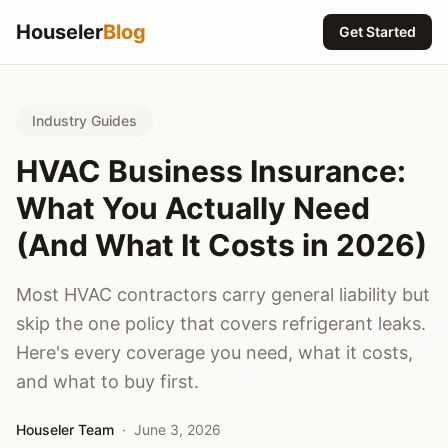
Houseler
Blog
Get Started
Industry Guides
HVAC Business Insurance:
What You Actually Need
(And What It Costs in 2026)
Most HVAC contractors carry general liability but
skip the one policy that covers refrigerant leaks.
Here's every coverage you need, what it costs,
and what to buy first.
Houseler Team
·
June 3, 2026