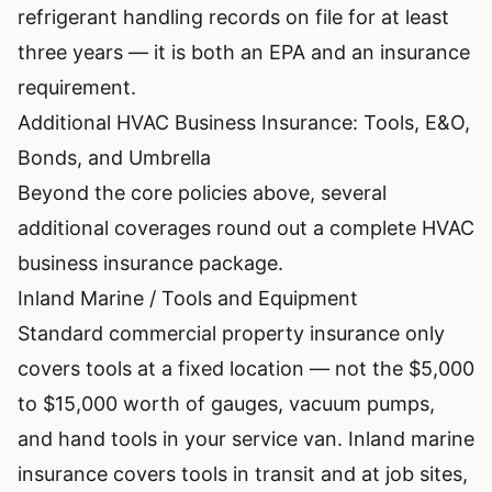
refrigerant handling records on file for at least
three years — it is both an EPA and an insurance
requirement.
Additional HVAC Business Insurance: Tools, E&O,
Bonds, and Umbrella
Beyond the core policies above, several
additional coverages round out a complete HVAC
business insurance package.
Inland Marine / Tools and Equipment
Standard commercial property insurance only
covers tools at a fixed location — not the $5,000
to $15,000 worth of gauges, vacuum pumps,
and hand tools in your service van. Inland marine
insurance covers tools in transit and at job sites,