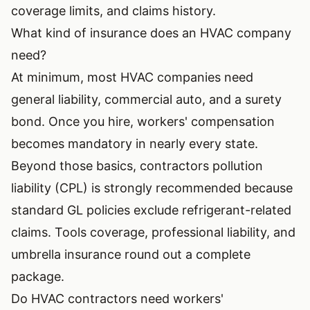
coverage limits, and claims history.
What kind of insurance does an HVAC company
need?
At minimum, most HVAC companies need
general liability, commercial auto, and a surety
bond. Once you hire, workers' compensation
becomes mandatory in nearly every state.
Beyond those basics, contractors pollution
liability (CPL) is strongly recommended because
standard GL policies exclude refrigerant-related
claims. Tools coverage, professional liability, and
umbrella insurance round out a complete
package.
Do HVAC contractors need workers'