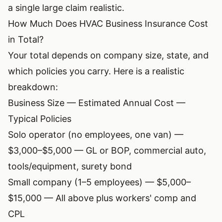
a single large claim realistic.
How Much Does HVAC Business Insurance Cost
in Total?
Your total depends on company size, state, and
which policies you carry. Here is a realistic
breakdown:
Business Size — Estimated Annual Cost —
Typical Policies
Solo operator (no employees, one van) —
$3,000–$5,000 — GL or BOP, commercial auto,
tools/equipment, surety bond
Small company (1–5 employees) — $5,000–
$15,000 — All above plus workers' comp and
CPL