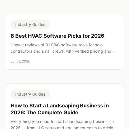
Industry Guides
8 Best HVAC Software Picks for 2026
Honest reviews of 8 HVAC software tools for solo
contractors and small crews, with verified pricing and
real weaknesses for every pick.
Jul 31, 2026
Industry Guides
How to Start a Landscaping Business in
2026: The Complete Guide
Everything you need to start a landscaping business in
2026 — from LLC setup and equipment costs to pricing,