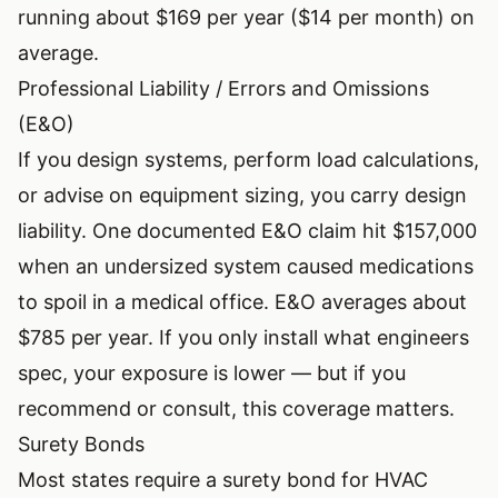
running about $169 per year ($14 per month) on
average.
Professional Liability / Errors and Omissions
(E&O)
If you design systems, perform load calculations,
or advise on equipment sizing, you carry design
liability. One documented E&O claim hit $157,000
when an undersized system caused medications
to spoil in a medical office. E&O averages about
$785 per year. If you only install what engineers
spec, your exposure is lower — but if you
recommend or consult, this coverage matters.
Surety Bonds
Most states require a surety bond for HVAC