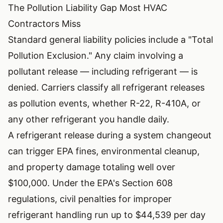
The Pollution Liability Gap Most HVAC
Contractors Miss
Standard general liability policies include a "Total
Pollution Exclusion." Any claim involving a
pollutant release — including refrigerant — is
denied. Carriers classify all refrigerant releases
as pollution events, whether R-22, R-410A, or
any other refrigerant you handle daily.
A refrigerant release during a system changeout
can trigger EPA fines, environmental cleanup,
and property damage totaling well over
$100,000. Under the
EPA's Section 608
regulations
, civil penalties for improper
refrigerant handling run up to $44,539 per day