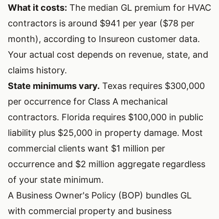
What it costs:
The median GL premium for HVAC
contractors is around $941 per year ($78 per
month), according to Insureon customer data.
Your actual cost depends on revenue, state, and
claims history.
State minimums vary.
Texas requires $300,000
per occurrence for Class A mechanical
contractors. Florida requires $100,000 in public
liability plus $25,000 in property damage. Most
commercial clients want $1 million per
occurrence and $2 million aggregate regardless
of your state minimum.
A Business Owner's Policy (BOP) bundles GL
with commercial property and business