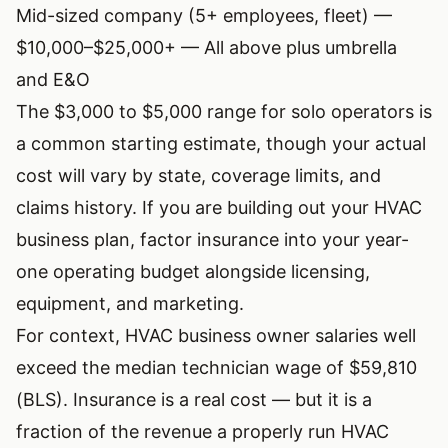
Mid-sized company (5+ employees, fleet) —
$10,000–$25,000+ — All above plus umbrella
and E&O
The $3,000 to $5,000 range for solo operators is
a common starting estimate, though your actual
cost will vary by state, coverage limits, and
claims history. If you are building out your
HVAC
business plan
, factor insurance into your year-
one operating budget alongside licensing,
equipment, and marketing.
For context,
HVAC business owner salaries
well
exceed the median technician wage of $59,810
(BLS). Insurance is a real cost — but it is a
fraction of the revenue a properly run HVAC