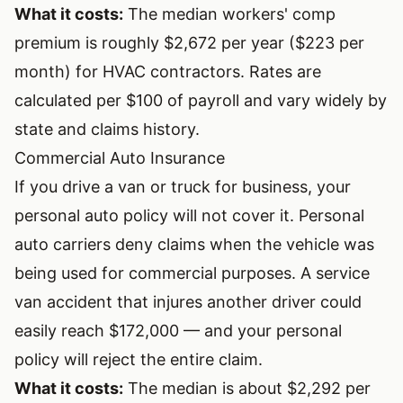
What it costs:
The median workers' comp
premium is roughly $2,672 per year ($223 per
month) for HVAC contractors. Rates are
calculated per $100 of payroll and vary widely by
state and claims history.
Commercial Auto Insurance
If you drive a van or truck for business, your
personal auto policy will not cover it. Personal
auto carriers deny claims when the vehicle was
being used for commercial purposes. A service
van accident that injures another driver could
easily reach $172,000 — and your personal
policy will reject the entire claim.
What it costs:
The median is about $2,292 per