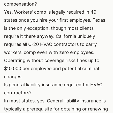
compensation?
Yes. Workers' comp is legally required in 49
states once you hire your first employee. Texas
is the only exception, though most clients
require it there anyway. California uniquely
requires all C-20 HVAC contractors to carry
workers' comp even with zero employees.
Operating without coverage risks fines up to
$10,000 per employee and potential criminal
charges.
Is general liability insurance required for HVAC
contractors?
In most states, yes. General liability insurance is
typically a prerequisite for obtaining or renewing