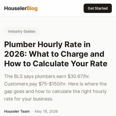
Houseler
Blog
Get Started
Industry Guides
Plumber Hourly Rate in
2026: What to Charge and
How to Calculate Your Rate
The BLS says plumbers earn $30.67/hr.
Customers pay $75-$150/hr. Here is where the
gap goes and how to calculate the right hourly
rate for your business.
Houseler Team
·
May 18, 2026