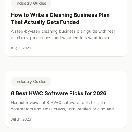
Industry Guides
How to Write a Cleaning Business Plan
That Actually Gets Funded
A step-by-step cleaning business plan guide with real
numbers, projections, and what lenders want to see
before saying yes.
Aug 3, 2026
Industry Guides
8 Best HVAC Software Picks for 2026
Honest reviews of 8 HVAC software tools for solo
contractors and small crews, with verified pricing and
real weaknesses for every pick.
Jul 31, 2026