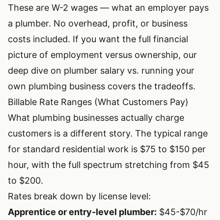
These are W-2 wages — what an employer pays
a plumber. No overhead, profit, or business
costs included. If you want the full financial
picture of employment versus ownership, our
deep dive on
plumber salary vs. running your
own plumbing business
covers the tradeoffs.
Billable Rate Ranges (What Customers Pay)
What plumbing businesses actually charge
customers is a different story. The typical range
for standard residential work is $75 to $150 per
hour, with the full spectrum stretching from $45
to $200.
Rates break down by license level:
Apprentice or entry-level plumber:
$45-$70/hr