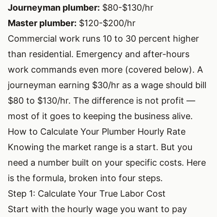
Journeyman plumber:
$80-$130/hr
Master plumber:
$120-$200/hr
Commercial work runs 10 to 30 percent higher
than residential. Emergency and after-hours
work commands even more (covered below). A
journeyman earning $30/hr as a wage should bill
$80 to $130/hr. The difference is not profit —
most of it goes to keeping the business alive.
How to Calculate Your Plumber Hourly Rate
Knowing the market range is a start. But you
need a number built on your specific costs. Here
is the formula, broken into four steps.
Step 1: Calculate Your True Labor Cost
Start with the hourly wage you want to pay