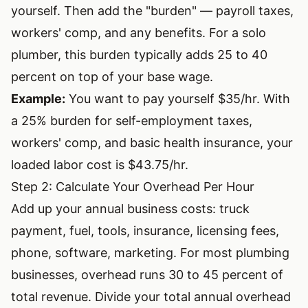
yourself. Then add the "burden" — payroll taxes,
workers' comp, and any benefits. For a solo
plumber, this burden typically adds 25 to 40
percent on top of your base wage.
Example:
You want to pay yourself $35/hr. With
a 25% burden for self-employment taxes,
workers' comp, and basic health insurance, your
loaded labor cost is $43.75/hr.
Step 2: Calculate Your Overhead Per Hour
Add up your annual business costs: truck
payment, fuel, tools, insurance, licensing fees,
phone, software, marketing. For most plumbing
businesses, overhead runs 30 to 45 percent of
total revenue. Divide your total annual overhead