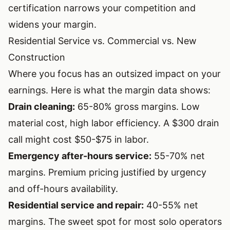
certification narrows your competition and
widens your margin.
Residential Service vs. Commercial vs. New
Construction
Where you focus has an outsized impact on your
earnings. Here is what the margin data shows:
Drain cleaning:
65-80% gross margins. Low
material cost, high labor efficiency. A $300 drain
call might cost $50-$75 in labor.
Emergency after-hours service:
55-70% net
margins. Premium pricing justified by urgency
and off-hours availability.
Residential service and repair:
40-55% net
margins. The sweet spot for most solo operators