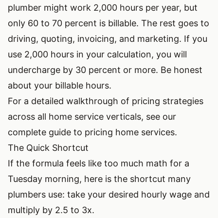
plumber might work 2,000 hours per year, but
only 60 to 70 percent is billable. The rest goes to
driving, quoting, invoicing, and marketing. If you
use 2,000 hours in your calculation, you will
undercharge by 30 percent or more. Be honest
about your billable hours.
For a detailed walkthrough of pricing strategies
across all home service verticals, see our
complete guide to pricing home services
.
The Quick Shortcut
If the formula feels like too much math for a
Tuesday morning, here is the shortcut many
plumbers use: take your desired hourly wage and
multiply by 2.5 to 3x.