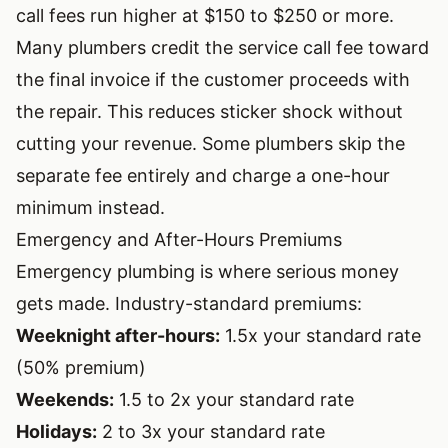
call fees run higher at $150 to $250 or more.
Many plumbers credit the service call fee toward
the final invoice if the customer proceeds with
the repair. This reduces sticker shock without
cutting your revenue. Some plumbers skip the
separate fee entirely and charge a one-hour
minimum instead.
Emergency and After-Hours Premiums
Emergency plumbing is where serious money
gets made. Industry-standard premiums:
Weeknight after-hours:
1.5x your standard rate
(50% premium)
Weekends:
1.5 to 2x your standard rate
Holidays:
2 to 3x your standard rate