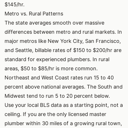
$145/hr.
Metro vs. Rural Patterns
The state averages smooth over massive
differences between metro and rural markets. In
major metros like New York City, San Francisco,
and Seattle, billable rates of $150 to $200/hr are
standard for experienced plumbers. In rural
areas, $50 to $85/hr is more common.
Northeast and West Coast rates run 15 to 40
percent above national averages. The South and
Midwest tend to run 5 to 20 percent below.
Use your local BLS data as a starting point, not a
ceiling. If you are the only licensed master
plumber within 30 miles of a growing rural town,