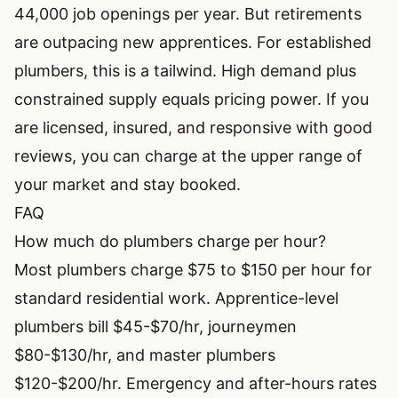
44,000 job openings per year. But retirements
are outpacing new apprentices. For established
plumbers, this is a tailwind. High demand plus
constrained supply equals pricing power. If you
are licensed, insured, and responsive with good
reviews, you can charge at the upper range of
your market and stay booked.
FAQ
How much do plumbers charge per hour?
Most plumbers charge $75 to $150 per hour for
standard residential work. Apprentice-level
plumbers bill $45-$70/hr, journeymen
$80-$130/hr, and master plumbers
$120-$200/hr. Emergency and after-hours rates