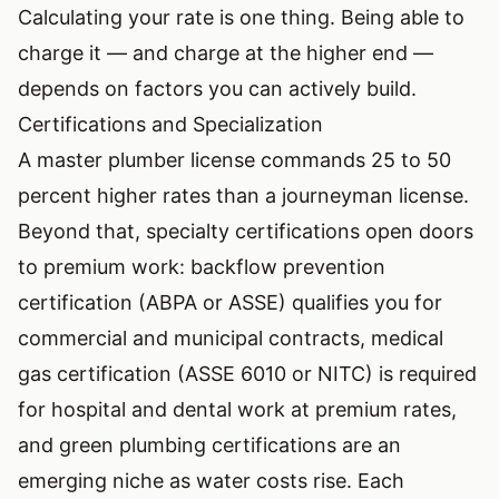
Calculating your rate is one thing. Being able to
charge it — and charge at the higher end —
depends on factors you can actively build.
Certifications and Specialization
A master plumber license commands 25 to 50
percent higher rates than a journeyman license.
Beyond that, specialty certifications open doors
to premium work: backflow prevention
certification (ABPA or ASSE) qualifies you for
commercial and municipal contracts, medical
gas certification (ASSE 6010 or NITC) is required
for hospital and dental work at premium rates,
and green plumbing certifications are an
emerging niche as water costs rise. Each