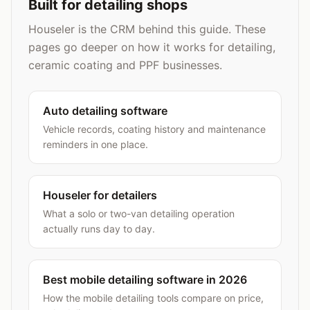
Built for detailing shops
Houseler is the CRM behind this guide. These
pages go deeper on how it works for detailing,
ceramic coating and PPF businesses.
Auto detailing software
Vehicle records, coating history and maintenance
reminders in one place.
Houseler for detailers
What a solo or two-van detailing operation
actually runs day to day.
Best mobile detailing software in 2026
How the mobile detailing tools compare on price,