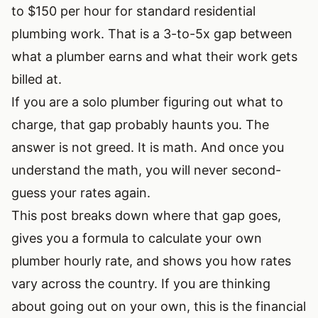
to $150 per hour for standard residential
plumbing work. That is a 3-to-5x gap between
what a plumber earns and what their work gets
billed at.
If you are a solo plumber figuring out what to
charge, that gap probably haunts you. The
answer is not greed. It is math. And once you
understand the math, you will never second-
guess your rates again.
This post breaks down where that gap goes,
gives you a formula to calculate your own
plumber hourly rate, and shows you how rates
vary across the country. If you are
thinking
about going out on your own
, this is the financial