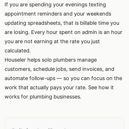
If you are spending your evenings texting
appointment reminders and your weekends
updating spreadsheets, that is billable time you
are losing. Every hour spent on admin is an hour
you are not earning at the rate you just
calculated.
Houseler helps solo plumbers manage
customers, schedule jobs, send invoices, and
automate follow-ups
— so you can focus on the
work that actually pays your rate. See how it
works for
plumbing businesses
.