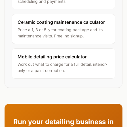
scheduling and payments.
Ceramic coating maintenance calculator
Price a 1, 3 or 5-year coating package and its
maintenance visits. Free, no signup.
Mobile detailing price calculator
Work out what to charge for a full detail, interior-
only or a paint correction.
Run your detailing business in