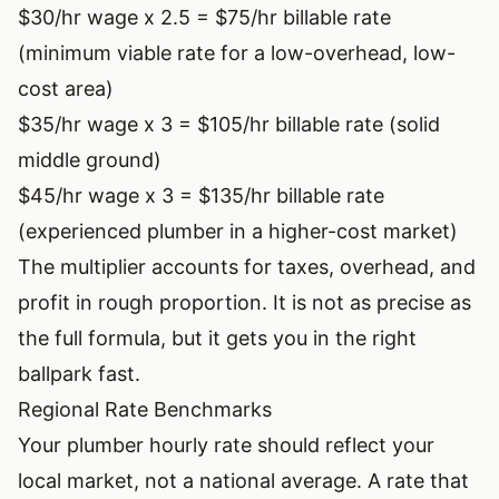
$30/hr wage x 2.5 = $75/hr billable rate
(minimum viable rate for a low-overhead, low-
cost area)
$35/hr wage x 3 = $105/hr billable rate (solid
middle ground)
$45/hr wage x 3 = $135/hr billable rate
(experienced plumber in a higher-cost market)
The multiplier accounts for taxes, overhead, and
profit in rough proportion. It is not as precise as
the full formula, but it gets you in the right
ballpark fast.
Regional Rate Benchmarks
Your plumber hourly rate should reflect your
local market, not a national average. A rate that