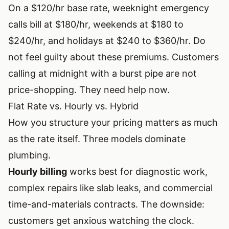
On a $120/hr base rate, weeknight emergency
calls bill at $180/hr, weekends at $180 to
$240/hr, and holidays at $240 to $360/hr. Do
not feel guilty about these premiums. Customers
calling at midnight with a burst pipe are not
price-shopping. They need help now.
Flat Rate vs. Hourly vs. Hybrid
How you structure your pricing matters as much
as the rate itself. Three models dominate
plumbing.
Hourly billing
works best for diagnostic work,
complex repairs like slab leaks, and commercial
time-and-materials contracts. The downside:
customers get anxious watching the clock.