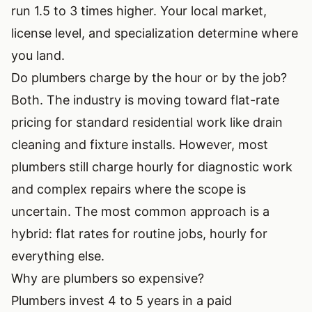
run 1.5 to 3 times higher. Your local market,
license level, and specialization determine where
you land.
Do plumbers charge by the hour or by the job?
Both. The industry is moving toward flat-rate
pricing for standard residential work like drain
cleaning and fixture installs. However, most
plumbers still charge hourly for diagnostic work
and complex repairs where the scope is
uncertain. The most common approach is a
hybrid: flat rates for routine jobs, hourly for
everything else.
Why are plumbers so expensive?
Plumbers invest 4 to 5 years in a paid