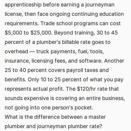
apprenticeship before earning a journeyman
license, then face ongoing continuing education
requirements. Trade school programs can cost
$5,000 to $25,000. Beyond training, 30 to 45
percent of a plumber's billable rate goes to
overhead — truck payments, fuel, tools,
insurance, licensing fees, and software. Another
25 to 40 percent covers payroll taxes and
benefits. Only 10 to 25 percent of what you pay
represents actual profit. The $120/hr rate that
sounds expensive is covering an entire business,
not going into one person's pocket.
What is the difference between a master
plumber and journeyman plumber rate?