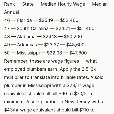
Rank — State — Median Hourly Wage — Median
Annual
46 — Florida — $25.19 — $52,400
47 — South Carolina — $24.71 — $51,400
48 — Alabama — $24.13 — $50,200
49 — Arkansas — $23.37 — $48,600
50 — Mississippi — $22.98 — $47,800
Remember, these are wage figures — what
employed plumbers earn. Apply the 2.5-3x
multiplier to translate into billable rates. A solo
plumber in Mississippi with a $23/hr wage
equivalent should still bill $60 to $70/hr at
minimum. A solo plumber in New Jersey with a
$43/hr wage equivalent should bill $110 to