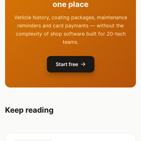
one place
Vehicle history, coating packages, maintenance
reminders and card payments — without the
complexity of shop software built for 20-tech
teams.
Start free
Keep reading