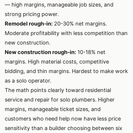
— high margins, manageable job sizes, and
strong pricing power.
Remodel rough-in:
20-30% net margins.
Moderate profitability with less competition than
new construction.
New construction rough-in:
10-18% net
margins. High material costs, competitive
bidding, and thin margins. Hardest to make work
as a solo operator.
The math points clearly toward residential
service and repair for solo plumbers. Higher
margins, manageable ticket sizes, and
customers who need help now have less price
sensitivity than a builder choosing between six