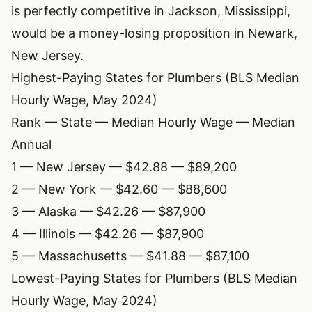
is perfectly competitive in Jackson, Mississippi,
would be a money-losing proposition in Newark,
New Jersey.
Highest-Paying States for Plumbers (BLS Median
Hourly Wage, May 2024)
Rank — State — Median Hourly Wage — Median
Annual
1 — New Jersey — $42.88 — $89,200
2 — New York — $42.60 — $88,600
3 — Alaska — $42.26 — $87,900
4 — Illinois — $42.26 — $87,900
5 — Massachusetts — $41.88 — $87,100
Lowest-Paying States for Plumbers (BLS Median
Hourly Wage, May 2024)