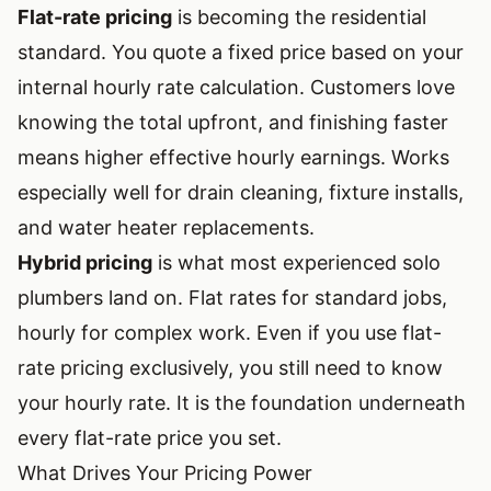
Flat-rate pricing
is becoming the residential
standard. You quote a fixed price based on your
internal hourly rate calculation. Customers love
knowing the total upfront, and finishing faster
means higher effective hourly earnings. Works
especially well for drain cleaning, fixture installs,
and water heater replacements.
Hybrid pricing
is what most experienced solo
plumbers land on. Flat rates for standard jobs,
hourly for complex work. Even if you use flat-
rate pricing exclusively, you still need to know
your hourly rate. It is the foundation underneath
every flat-rate price you set.
What Drives Your Pricing Power