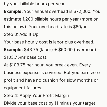
by your billable hours per year.
Example:
Your annual overhead is $72,000. You
estimate 1,200 billable hours per year (more on
this below). Your overhead rate is $60/hr.
Step 3: Add It Up
Your base hourly cost is labor plus overhead.
Example:
$43.75 (labor) + $60.00 (overhead) =
$103.75/hr base cost.
At $103.75 per hour, you break even. Every
business expense is covered. But you earn zero
profit and have no cushion for slow months or
equipment failures.
Step 4: Apply Your Profit Margin
Divide your base cost by (1 minus your target