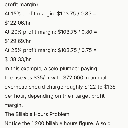
profit margin).
At 15% profit margin: $103.75 / 0.85 =
$122.06/hr
At 20% profit margin: $103.75 / 0.80 =
$129.69/hr
At 25% profit margin: $103.75 / 0.75 =
$138.33/hr
In this example, a solo plumber paying
themselves $35/hr with $72,000 in annual
overhead should charge roughly $122 to $138
per hour, depending on their target profit
margin.
The Billable Hours Problem
Notice the 1,200 billable hours figure. A solo