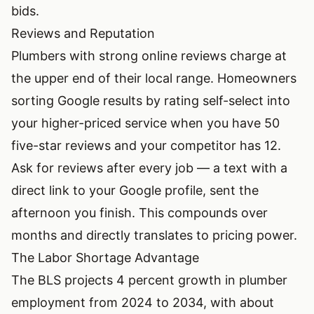
bids.
Reviews and Reputation
Plumbers with strong online reviews charge at
the upper end of their local range. Homeowners
sorting Google results by rating self-select into
your higher-priced service when you have 50
five-star reviews and your competitor has 12.
Ask for reviews after every job — a text with a
direct link to your Google profile, sent the
afternoon you finish. This compounds over
months and directly translates to pricing power.
The Labor Shortage Advantage
The BLS projects 4 percent growth in plumber
employment from 2024 to 2034, with about