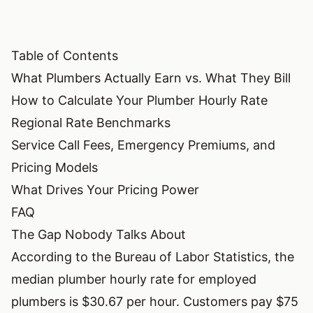
Table of Contents
What Plumbers Actually Earn vs. What They Bill
How to Calculate Your Plumber Hourly Rate
Regional Rate Benchmarks
Service Call Fees, Emergency Premiums, and
Pricing Models
What Drives Your Pricing Power
FAQ
The Gap Nobody Talks About
According to the Bureau of Labor Statistics, the
median plumber hourly rate for employed
plumbers is $30.67 per hour. Customers pay $75