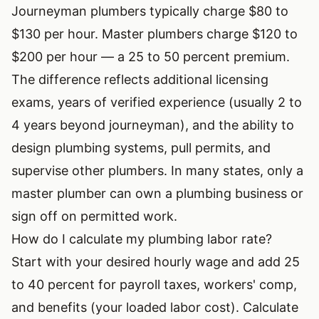
Journeyman plumbers typically charge $80 to
$130 per hour. Master plumbers charge $120 to
$200 per hour — a 25 to 50 percent premium.
The difference reflects additional licensing
exams, years of verified experience (usually 2 to
4 years beyond journeyman), and the ability to
design plumbing systems, pull permits, and
supervise other plumbers. In many states, only a
master plumber can own a plumbing business or
sign off on permitted work.
How do I calculate my plumbing labor rate?
Start with your desired hourly wage and add 25
to 40 percent for payroll taxes, workers' comp,
and benefits (your loaded labor cost). Calculate