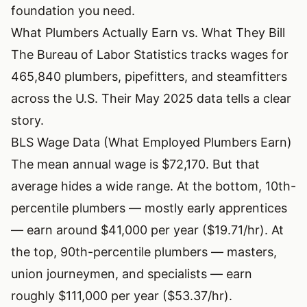
foundation you need.
What Plumbers Actually Earn vs. What They Bill
The
Bureau of Labor Statistics
tracks wages for
465,840 plumbers, pipefitters, and steamfitters
across the U.S. Their May 2025 data tells a clear
story.
BLS Wage Data (What Employed Plumbers Earn)
The mean annual wage is $72,170. But that
average hides a wide range. At the bottom, 10th-
percentile plumbers — mostly early apprentices
— earn around $41,000 per year ($19.71/hr). At
the top, 90th-percentile plumbers — masters,
union journeymen, and specialists — earn
roughly $111,000 per year ($53.37/hr).