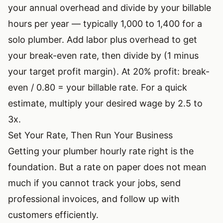
your annual overhead and divide by your billable
hours per year — typically 1,000 to 1,400 for a
solo plumber. Add labor plus overhead to get
your break-even rate, then divide by (1 minus
your target profit margin). At 20% profit: break-
even / 0.80 = your billable rate. For a quick
estimate, multiply your desired wage by 2.5 to
3x.
Set Your Rate, Then Run Your Business
Getting your plumber hourly rate right is the
foundation. But a rate on paper does not mean
much if you cannot track your jobs, send
professional invoices, and follow up with
customers efficiently.