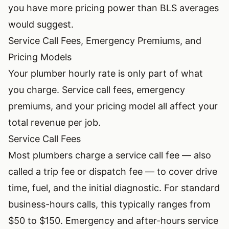
you have more pricing power than BLS averages
would suggest.
Service Call Fees, Emergency Premiums, and
Pricing Models
Your plumber hourly rate is only part of what
you charge. Service call fees, emergency
premiums, and your pricing model all affect your
total revenue per job.
Service Call Fees
Most plumbers charge a service call fee — also
called a trip fee or dispatch fee — to cover drive
time, fuel, and the initial diagnostic. For standard
business-hours calls, this typically ranges from
$50 to $150. Emergency and after-hours service