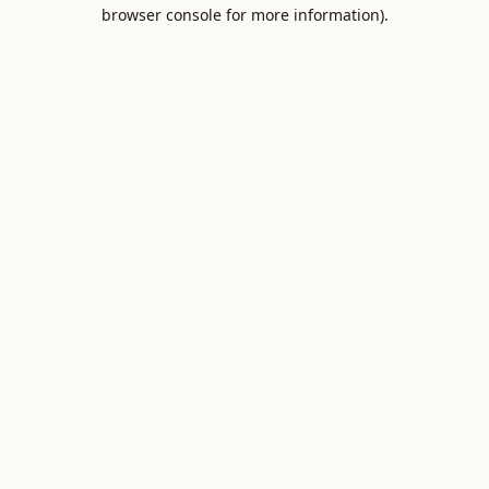
browser console for more information).