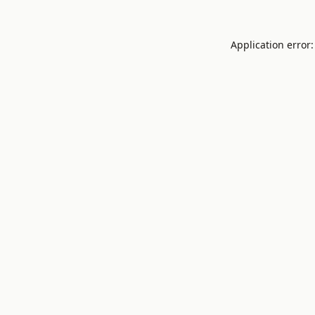
Application error: