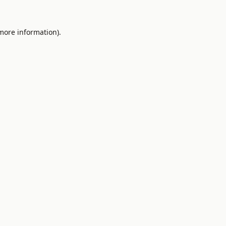
 more information).