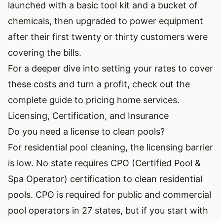
launched with a basic tool kit and a bucket of
chemicals, then upgraded to power equipment
after their first twenty or thirty customers were
covering the bills.
For a deeper dive into setting your rates to cover
these costs and turn a profit, check out the
complete guide to pricing home services
.
Licensing, Certification, and Insurance
Do you need a license to clean pools?
For residential pool cleaning, the licensing barrier
is low. No state requires CPO (Certified Pool &
Spa Operator) certification to clean residential
pools. CPO is required for public and commercial
pool operators in 27 states, but if you start with