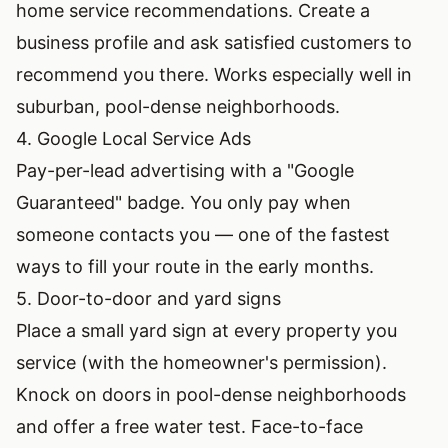
home service recommendations. Create a
business profile and ask satisfied customers to
recommend you there. Works especially well in
suburban, pool-dense neighborhoods.
4. Google Local Service Ads
Pay-per-lead advertising with a "Google
Guaranteed" badge. You only pay when
someone contacts you — one of the fastest
ways to fill your route in the early months.
5. Door-to-door and yard signs
Place a small yard sign at every property you
service (with the homeowner's permission).
Knock on doors in pool-dense neighborhoods
and offer a free water test. Face-to-face