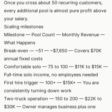
Once you cross about 50 recurring customers,
every additional pool is almost pure profit above
your salary.
Scaling milestones
Milestone — Pool Count — Monthly Revenue —
What Happens
Break-even — ~51 — ~$7,650 — Covers $70K
annual fixed costs
Comfortable solo — 75 to 100 — $11K to $15K —
Full-time solo income, no employees needed
First hire trigger — 100+ — $15K+ — You are
consistently turning down work
Two-truck operation — 150 to 200 — $22K to
$30K — Owner manages business plus one