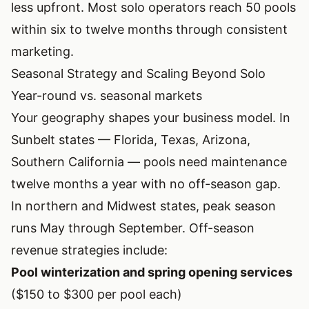
less upfront. Most solo operators reach 50 pools
within six to twelve months through consistent
marketing.
Seasonal Strategy and Scaling Beyond Solo
Year-round vs. seasonal markets
Your geography shapes your business model. In
Sunbelt states — Florida, Texas, Arizona,
Southern California — pools need maintenance
twelve months a year with no off-season gap.
In northern and Midwest states, peak season
runs May through September. Off-season
revenue strategies include:
Pool winterization and spring opening services
($150 to $300 per pool each)