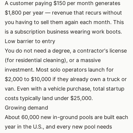
A customer paying $150 per month generates
$1,800 per year — revenue that recurs without
you having to sell them again each month. This
is a subscription business wearing work boots.
Low barrier to entry
You do not need a degree, a contractor's license
(for residential cleaning), or a massive
investment. Most solo operators launch for
$2,000 to $10,000 if they already own a truck or
van. Even with a vehicle purchase, total startup
costs typically land under $25,000.
Growing demand
About 60,000 new in-ground pools are built each
year in the U.S., and every new pool needs