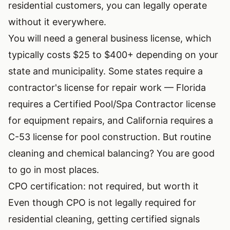
residential customers, you can legally operate
without it everywhere.
You will need a general business license, which
typically costs $25 to $400+ depending on your
state and municipality. Some states require a
contractor's license for repair work — Florida
requires a Certified Pool/Spa Contractor license
for equipment repairs, and California requires a
C-53 license for pool construction. But routine
cleaning and chemical balancing? You are good
to go in most places.
CPO certification: not required, but worth it
Even though CPO is not legally required for
residential cleaning, getting certified signals