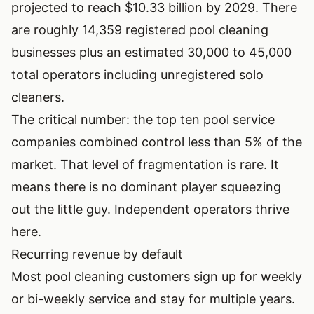
projected to reach $10.33 billion by 2029. There
are roughly 14,359 registered pool cleaning
businesses plus an estimated 30,000 to 45,000
total operators including unregistered solo
cleaners.
The critical number: the top ten pool service
companies combined control less than 5% of the
market. That level of fragmentation is rare. It
means there is no dominant player squeezing
out the little guy. Independent operators thrive
here.
Recurring revenue by default
Most pool cleaning customers sign up for weekly
or bi-weekly service and stay for multiple years.