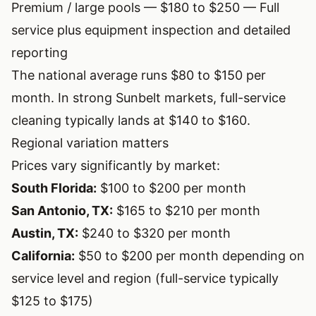
Premium / large pools — $180 to $250 — Full
service plus equipment inspection and detailed
reporting
The national average runs $80 to $150 per
month. In strong Sunbelt markets, full-service
cleaning typically lands at $140 to $160.
Regional variation matters
Prices vary significantly by market:
South Florida:
$100 to $200 per month
San Antonio, TX:
$165 to $210 per month
Austin, TX:
$240 to $320 per month
California:
$50 to $200 per month depending on
service level and region (full-service typically
$125 to $175)