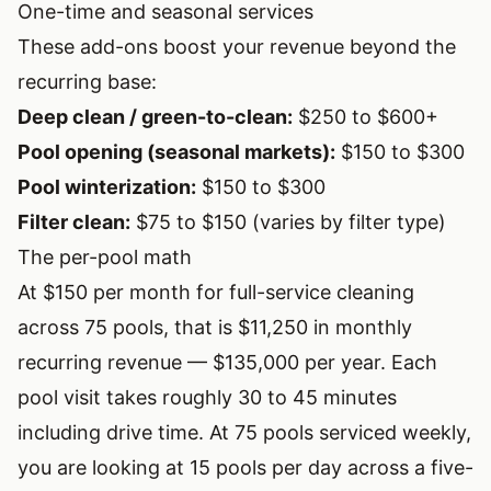
One-time and seasonal services
These add-ons boost your revenue beyond the
recurring base:
Deep clean / green-to-clean:
$250 to $600+
Pool opening (seasonal markets):
$150 to $300
Pool winterization:
$150 to $300
Filter clean:
$75 to $150 (varies by filter type)
The per-pool math
At $150 per month for full-service cleaning
across 75 pools, that is $11,250 in monthly
recurring revenue — $135,000 per year. Each
pool visit takes roughly 30 to 45 minutes
including drive time. At 75 pools serviced weekly,
you are looking at 15 pools per day across a five-