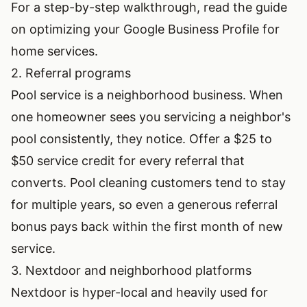
For a step-by-step walkthrough, read the guide
on
optimizing your Google Business Profile for
home services
.
2. Referral programs
Pool service is a neighborhood business. When
one homeowner sees you servicing a neighbor's
pool consistently, they notice. Offer a $25 to
$50 service credit for every referral that
converts. Pool cleaning customers tend to stay
for multiple years, so even a generous referral
bonus pays back within the first month of new
service.
3. Nextdoor and neighborhood platforms
Nextdoor is hyper-local and heavily used for