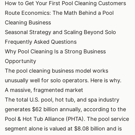
How to Get Your First Pool Cleaning Customers
Route Economics: The Math Behind a Pool
Cleaning Business
Seasonal Strategy and Scaling Beyond Solo
Frequently Asked Questions
Why Pool Cleaning Is a Strong Business
Opportunity
The pool cleaning business model works
unusually well for solo operators. Here is why.
A massive, fragmented market
The total U.S. pool, hot tub, and spa industry
generates $62 billion annually, according to the
Pool & Hot Tub Alliance (PHTA)
. The pool service
segment alone is valued at $8.08 billion and is