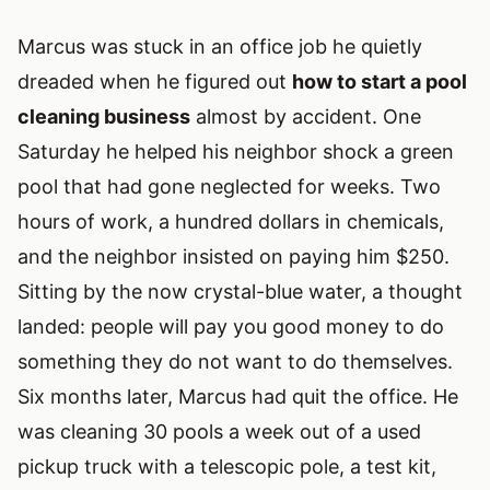
Marcus was stuck in an office job he quietly
dreaded when he figured out
how to start a pool
cleaning business
almost by accident. One
Saturday he helped his neighbor shock a green
pool that had gone neglected for weeks. Two
hours of work, a hundred dollars in chemicals,
and the neighbor insisted on paying him $250.
Sitting by the now crystal-blue water, a thought
landed: people will pay you good money to do
something they do not want to do themselves.
Six months later, Marcus had quit the office. He
was cleaning 30 pools a week out of a used
pickup truck with a telescopic pole, a test kit,