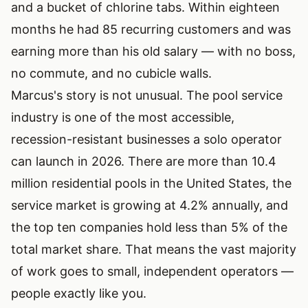
and a bucket of chlorine tabs. Within eighteen
months he had 85 recurring customers and was
earning more than his old salary — with no boss,
no commute, and no cubicle walls.
Marcus's story is not unusual. The pool service
industry is one of the most accessible,
recession-resistant businesses a solo operator
can launch in 2026. There are more than 10.4
million residential pools in the United States, the
service market is growing at 4.2% annually, and
the top ten companies hold less than 5% of the
total market share. That means the vast majority
of work goes to small, independent operators —
people exactly like you.