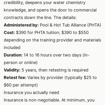
credibility, deepens your water chemistry
knowledge, and opens the door to commercial
contracts down the line. The details:
Administered by:
Pool & Hot Tub Alliance (PHTA)
Cost:
$390 for PHTA tuition; $390 to $550
depending on the training provider and materials
included
Duration:
14 to 16 hours over two days (in-
person or online)
Validity:
5 years, then retesting is required
Retest fee:
Varies by provider (typically $25 to
$60 per attempt)
Insurance you actually need
Insurance is non-negotiable. At minimum, you