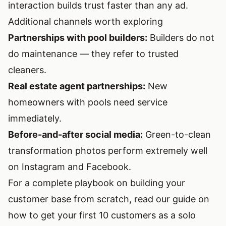
interaction builds trust faster than any ad.
Additional channels worth exploring
Partnerships with pool builders:
Builders do not
do maintenance — they refer to trusted
cleaners.
Real estate agent partnerships:
New
homeowners with pools need service
immediately.
Before-and-after social media:
Green-to-clean
transformation photos perform extremely well
on Instagram and Facebook.
For a complete playbook on building your
customer base from scratch, read our guide on
how to get your first 10 customers as a solo