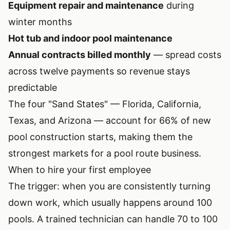
Equipment repair and maintenance
during
winter months
Hot tub and indoor pool maintenance
Annual contracts billed monthly
— spread costs
across twelve payments so revenue stays
predictable
The four "Sand States" — Florida, California,
Texas, and Arizona — account for 66% of new
pool construction starts, making them the
strongest markets for a pool route business.
When to hire your first employee
The trigger: when you are consistently turning
down work, which usually happens around 100
pools. A trained technician can handle 70 to 100