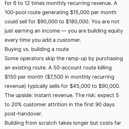
for 6 to 12 times monthly recurring revenue. A
100-pool route generating $15,000 per month
could sell for $90,000 to $180,000. You are not
just earning an income — you are building equity
every time you add a customer.
Buying vs. building a route
Some operators skip the ramp-up by purchasing
an existing route. A 50-account route billing
$150 per month ($7,500 in monthly recurring
revenue) typically sells for $45,000 to $90,000.
The upside: instant revenue. The risk: expect 5
to 20% customer attrition in the first 90 days
post-handover.
Building from scratch takes longer but costs far