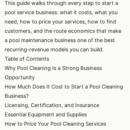
This guide walks through every step to start a
pool service business: what it costs, what you
need, how to price your services, how to find
customers, and the route economics that make
a pool maintenance business one of the best
recurring-revenue models you can build.
Table of Contents
Why Pool Cleaning Is a Strong Business
Opportunity
How Much Does It Cost to Start a Pool Cleaning
Business?
Licensing, Certification, and Insurance
Essential Equipment and Supplies
How to Price Your Pool Cleaning Services