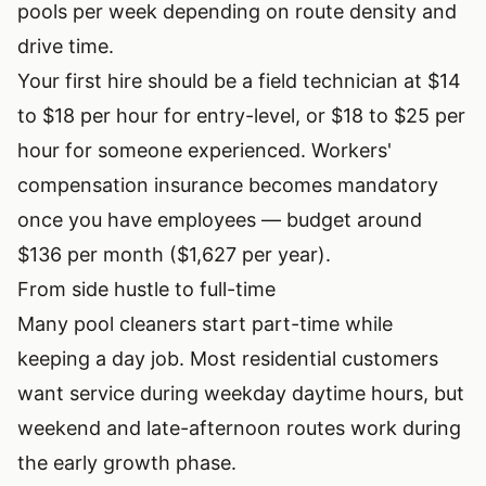
pools per week depending on route density and
drive time.
Your first hire should be a field technician at $14
to $18 per hour for entry-level, or $18 to $25 per
hour for someone experienced. Workers'
compensation insurance becomes mandatory
once you have employees — budget around
$136 per month ($1,627 per year).
From side hustle to full-time
Many pool cleaners start part-time while
keeping a day job. Most residential customers
want service during weekday daytime hours, but
weekend and late-afternoon routes work during
the early growth phase.