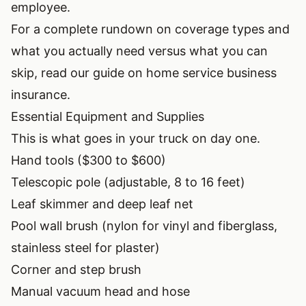
employee.
For a complete rundown on coverage types and
what you actually need versus what you can
skip, read our guide on
home service business
insurance
.
Essential Equipment and Supplies
This is what goes in your truck on day one.
Hand tools ($300 to $600)
Telescopic pole (adjustable, 8 to 16 feet)
Leaf skimmer and deep leaf net
Pool wall brush (nylon for vinyl and fiberglass,
stainless steel for plaster)
Corner and step brush
Manual vacuum head and hose