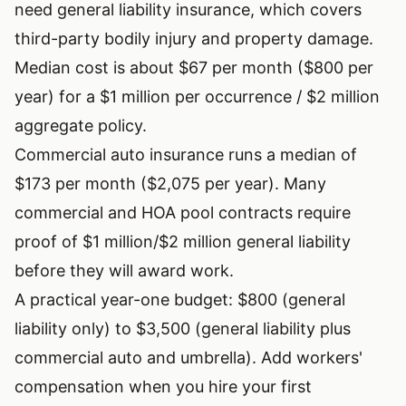
need general liability insurance, which covers
third-party bodily injury and property damage.
Median cost is about $67 per month ($800 per
year) for a $1 million per occurrence / $2 million
aggregate policy.
Commercial auto insurance runs a median of
$173 per month ($2,075 per year). Many
commercial and HOA pool contracts require
proof of $1 million/$2 million general liability
before they will award work.
A practical year-one budget: $800 (general
liability only) to $3,500 (general liability plus
commercial auto and umbrella). Add workers'
compensation when you hire your first