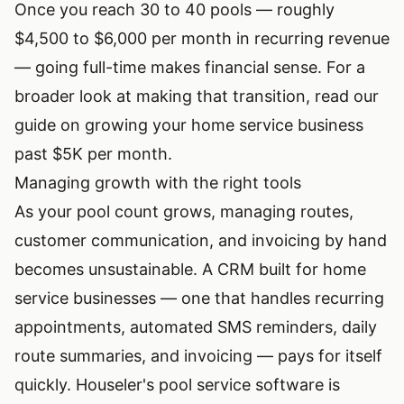
Once you reach 30 to 40 pools — roughly
$4,500 to $6,000 per month in recurring revenue
— going full-time makes financial sense. For a
broader look at making that transition, read our
guide on
growing your home service business
past $5K per month
.
Managing growth with the right tools
As your pool count grows, managing routes,
customer communication, and invoicing by hand
becomes unsustainable. A CRM built for home
service businesses — one that handles recurring
appointments, automated SMS reminders, daily
route summaries, and invoicing — pays for itself
quickly. Houseler's
pool service software
is