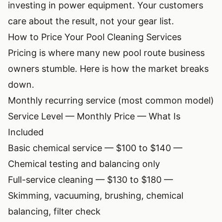
investing in power equipment. Your customers
care about the result, not your gear list.
How to Price Your Pool Cleaning Services
Pricing is where many new pool route business
owners stumble. Here is how the market breaks
down.
Monthly recurring service (most common model)
Service Level — Monthly Price — What Is
Included
Basic chemical service — $100 to $140 —
Chemical testing and balancing only
Full-service cleaning — $130 to $180 —
Skimming, vacuuming, brushing, chemical
balancing, filter check