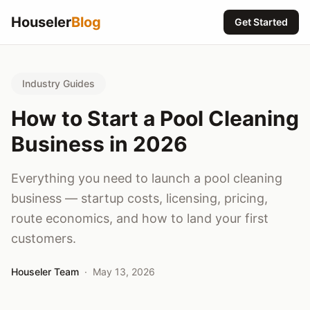
Houseler
Blog
Get Started
Industry Guides
How to Start a Pool Cleaning
Business in 2026
Everything you need to launch a pool cleaning
business — startup costs, licensing, pricing,
route economics, and how to land your first
customers.
Houseler Team
·
May 13, 2026