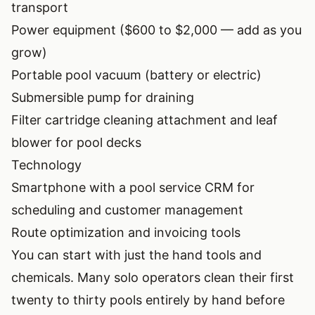
transport
Power equipment ($600 to $2,000 — add as you
grow)
Portable pool vacuum (battery or electric)
Submersible pump for draining
Filter cartridge cleaning attachment and leaf
blower for pool decks
Technology
Smartphone with a pool service CRM for
scheduling and customer management
Route optimization and invoicing tools
You can start with just the hand tools and
chemicals. Many solo operators clean their first
twenty to thirty pools entirely by hand before