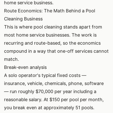
home service business
.
Route Economics: The Math Behind a Pool
Cleaning Business
This is where pool cleaning stands apart from
most home service businesses. The work is
recurring and route-based, so the economics
compound in a way that one-off services cannot
match.
Break-even analysis
A solo operator's typical fixed costs —
insurance, vehicle, chemicals, phone, software
— run roughly $70,000 per year including a
reasonable salary. At $150 per pool per month,
you break even at approximately 51 pools.