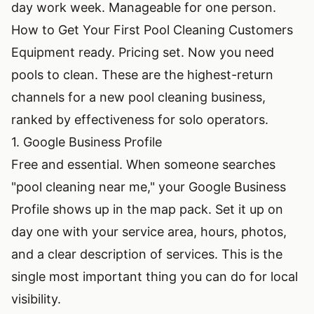
day work week. Manageable for one person.
How to Get Your First Pool Cleaning Customers
Equipment ready. Pricing set. Now you need
pools to clean. These are the highest-return
channels for a new pool cleaning business,
ranked by effectiveness for solo operators.
1. Google Business Profile
Free and essential. When someone searches
"pool cleaning near me," your Google Business
Profile shows up in the map pack. Set it up on
day one with your service area, hours, photos,
and a clear description of services. This is the
single most important thing you can do for local
visibility.