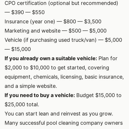
CPO certification (optional but recommended)
— $390 — $550
Insurance (year one) — $800 — $3,500
Marketing and website — $500 — $5,000
Vehicle (if purchasing used truck/van) — $5,000
— $15,000
If you already own a suitable vehicle:
Plan for
$2,000 to $10,000 to get started, covering
equipment, chemicals, licensing, basic insurance,
and a simple website.
If you need to buy a vehicle:
Budget $15,000 to
$25,000 total.
You can start lean and reinvest as you grow.
Many successful pool cleaning company owners