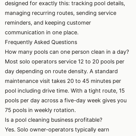
designed for exactly this: tracking pool details,
managing recurring routes, sending service
reminders, and keeping customer
communication in one place.
Frequently Asked Questions
How many pools can one person clean in a day?
Most solo operators service 12 to 20 pools per
day depending on route density. A standard
maintenance visit takes 20 to 45 minutes per
pool including drive time. With a tight route, 15
pools per day across a five-day week gives you
75 pools in weekly rotation.
Is a pool cleaning business profitable?
Yes. Solo owner-operators typically earn