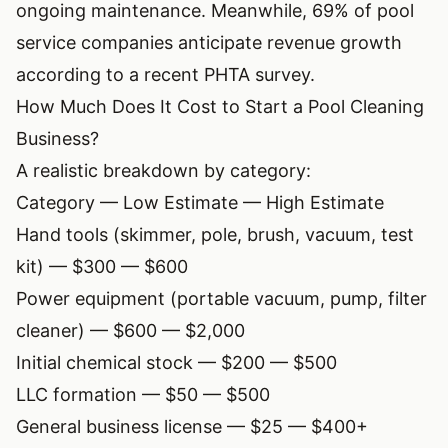
ongoing maintenance. Meanwhile, 69% of pool
service companies anticipate revenue growth
according to a recent PHTA survey.
How Much Does It Cost to Start a Pool Cleaning
Business?
A realistic breakdown by category:
Category — Low Estimate — High Estimate
Hand tools (skimmer, pole, brush, vacuum, test
kit) — $300 — $600
Power equipment (portable vacuum, pump, filter
cleaner) — $600 — $2,000
Initial chemical stock — $200 — $500
LLC formation — $50 — $500
General business license — $25 — $400+