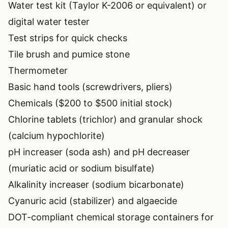
Water test kit (Taylor K-2006 or equivalent) or
digital water tester
Test strips for quick checks
Tile brush and pumice stone
Thermometer
Basic hand tools (screwdrivers, pliers)
Chemicals ($200 to $500 initial stock)
Chlorine tablets (trichlor) and granular shock
(calcium hypochlorite)
pH increaser (soda ash) and pH decreaser
(muriatic acid or sodium bisulfate)
Alkalinity increaser (sodium bicarbonate)
Cyanuric acid (stabilizer) and algaecide
DOT-compliant chemical storage containers for