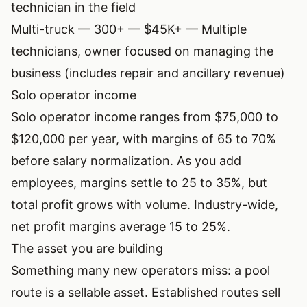
technician in the field
Multi-truck — 300+ — $45K+ — Multiple
technicians, owner focused on managing the
business (includes repair and ancillary revenue)
Solo operator income
Solo operator income ranges from $75,000 to
$120,000 per year, with margins of 65 to 70%
before salary normalization. As you add
employees, margins settle to 25 to 35%, but
total profit grows with volume. Industry-wide,
net profit margins average 15 to 25%.
The asset you are building
Something many new operators miss: a pool
route is a sellable asset. Established routes sell