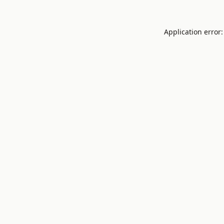
Application error: