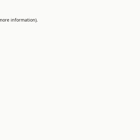
 more information).