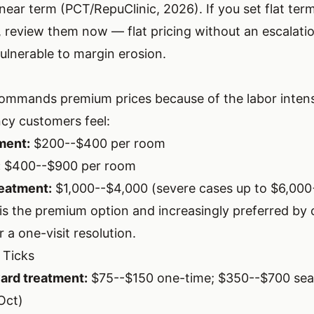
near term (PCT/RepuClinic, 2026). If you set flat term
 review them now — flat pricing without an escalatio
ulnerable to margin erosion.
mmands premium prices because of the labor intens
cy customers feel:
ment:
$200--$400 per room
:
$400--$900 per room
eatment:
$1,000--$4,000 (severe cases up to $6,000
is the premium option and increasingly preferred by
r a one-visit resolution.
 Ticks
ard treatment:
$75--$150 one-time; $350--$700 sea
Oct)