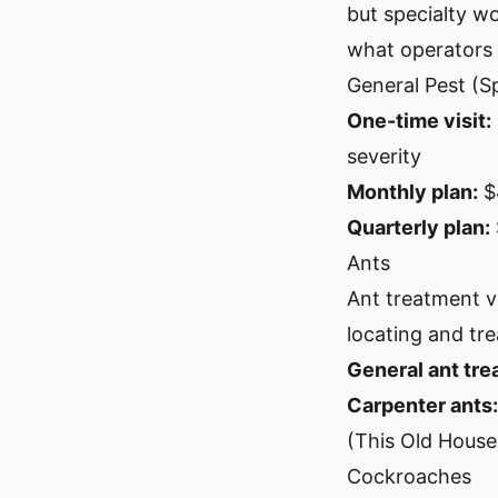
but specialty w
what operators 
General Pest (Sp
One-time visit:
severity
Monthly plan:
$
Quarterly plan:
Ants
Ant treatment v
locating and trea
General ant tre
Carpenter ants:
(
This Old House
Cockroaches