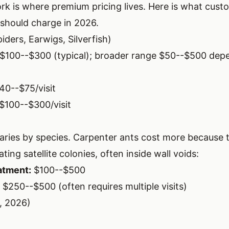
ork is where premium pricing lives. Here is what cus
should charge in 2026.
iders, Earwigs, Silverfish)
$100--$300 (typical); broader range $50--$500 dep
40--$75/visit
$100--$300/visit
aries by species. Carpenter ants cost more because 
ting satellite colonies, often inside wall voids:
atment:
$100--$500
$250--$500 (often requires multiple visits)
, 2026)