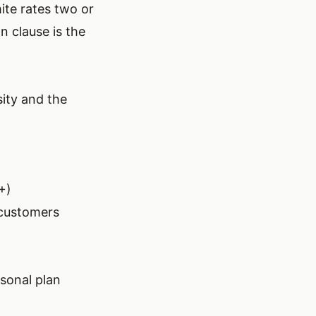
ite rates two or
n clause is the
ity and the
+)
 customers
sonal plan