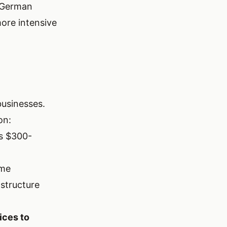
. German
more intensive
businesses.
on:
us $300-
ome
structure
ices to