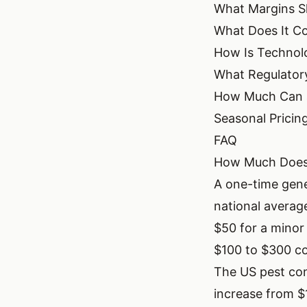
What Margins Sh
What Does It Co
How Is Technolo
What Regulatory
How Much Can a
Seasonal Pricin
FAQ
How Much Does 
A one-time gene
national averag
$50 for a minor
$100 to $300 co
The US pest con
increase from $1