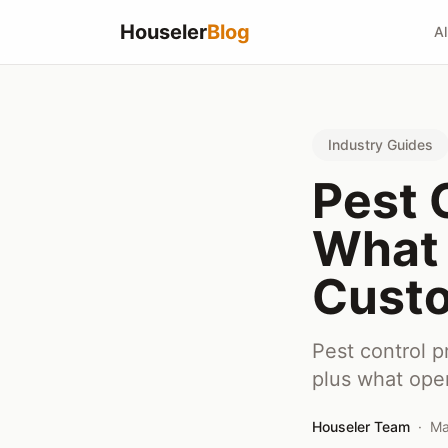
Houseler
Blog
Al
Industry Guides
Pest 
What 
Custo
Pest control p
plus what ope
Houseler Team
·
Ma