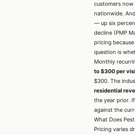
customers now u
nationwide. An
— up six percen
decline (PMP Ma
pricing because
question is whe
Monthly recurri
to $300 per vis
$300. The indus
residential re
the year prior. 
against the curr
What Does Pest
Pricing varies d