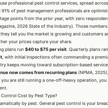
se professional pest control services, spread across
d
91% of pest management professionals are optimist
tage points from the prior year, with zero responden
gazine, 2026 State of the Industry). Those numbers 
 they tell you the market is growing and customers a
ther your prices capture your share.
ng plans run
$40 to $75 per visit
. Quarterly plans r
it
, with initial inspections often commanding a prem
try keeps moving toward subscription-based servic
venue now comes from recurring plans
(NPMA, 2025),
If you are still running a one-off-heavy operation, y
ent.
 Control Cost by Pest Type?
ramatically by pest. General pest control is your brea