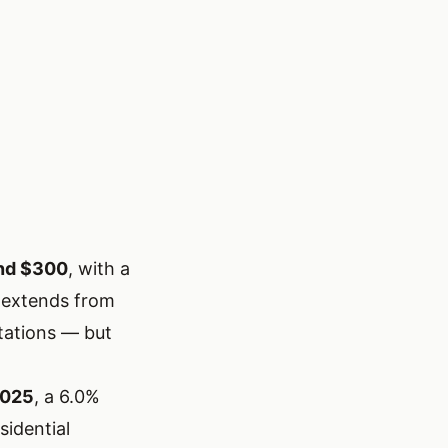
nd $300
, with a
 extends from
tations — but
2025
, a 6.0%
sidential