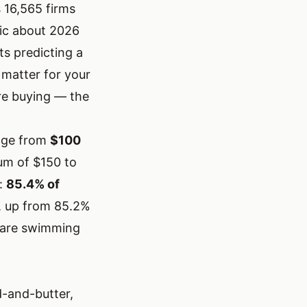
 16,565 firms
ic about 2026
ts predicting a
matter for your
re buying — the
ange from
$100
ium of $150 to
e:
85.4% of
 up from 85.2%
ou are swimming
d-and-butter,