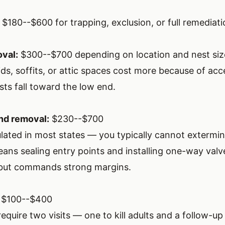
$180--$600 for trapping, exclusion, or full remediat
val:
$300--$700 depending on location and nest siz
ids, soffits, or attic spaces cost more because of acce
sts fall toward the low end.
nd removal:
$230--$700
ulated in most states — you typically cannot extermin
ans sealing entry points and installing one-way valv
 but commands strong margins.
$100--$400
require two visits — one to kill adults and a follow-u