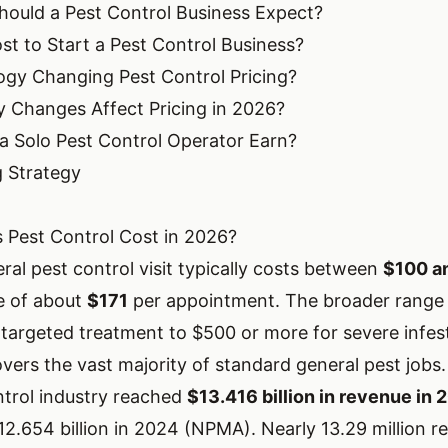
ould a Pest Control Business Expect?
st to Start a Pest Control Business?
gy Changing Pest Control Pricing?
 Changes Affect Pricing in 2026?
 Solo Pest Control Operator Earn?
g Strategy
Pest Control Cost in 2026?
ral pest control visit typically costs between
$100 a
e of about
$171
per appointment. The broader range
 targeted treatment to $500 or more for severe infes
vers the vast majority of standard general pest jobs.
trol industry reached
$13.416 billion in revenue in 
2.654 billion in 2024 (
NPMA
). Nearly 13.29 million re