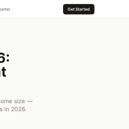
arter
Get Started
6:
t
 home size —
s in 2026.