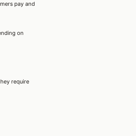
tomers pay and
ending on
they require