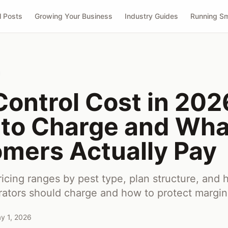
l Posts
Growing Your Business
Industry Guides
Running Sm
Control Cost in 202
to Charge and Wha
mers Actually Pay
ricing ranges by pest type, plan structure, and
rators should charge and how to protect margin
y 1, 2026