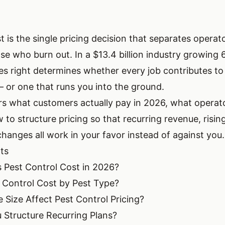
t is the single pricing decision that separates operat
se who burn out. In a $13.4 billion industry growing 
tes right determines whether every job contributes to
or one that runs you into the ground.
rs what customers actually pay in 2026, what operat
to structure pricing so that recurring revenue, rising
hanges all work in your favor instead of against you.
ts
Pest Control Cost in 2026?
 Control Cost by Pest Type?
ize Affect Pest Control Pricing?
Structure Recurring Plans?