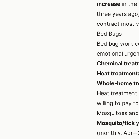
increase
in the 
three years ago,
contract most v
Bed Bugs
Bed bug work co
emotional urgen
Chemical treat
Heat treatment
Whole-home tr
Heat treatment 
willing to pay fo
Mosquitoes and
Mosquito/tick y
(monthly, Apr--