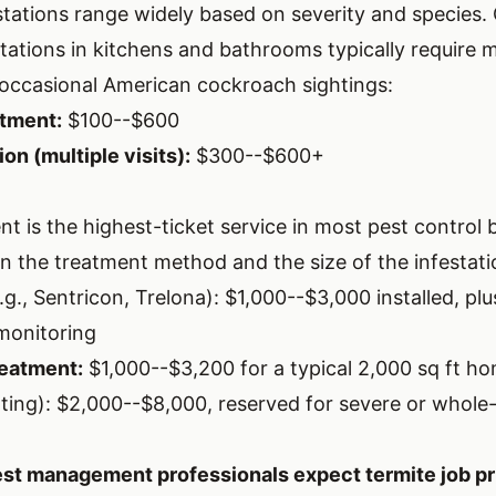
tations range widely based on severity and species
tations in kitchens and bathrooms typically require 
occasional American cockroach sightings:
tment:
$100--$600
on (multiple visits):
$300--$600+
t is the highest-ticket service in most pest control 
n the treatment method and the size of the infestati
.g., Sentricon, Trelona): $1,000--$3,000 installed, pl
monitoring
reatment:
$1,000--$3,200 for a typical 2,000 sq ft h
ting): $2,000--$8,000, reserved for severe or whole-
st management professionals expect termite job pr