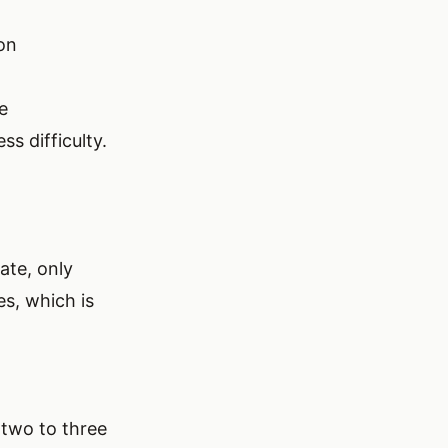
ion
e
ss difficulty.
ate, only
es, which is
p two to three