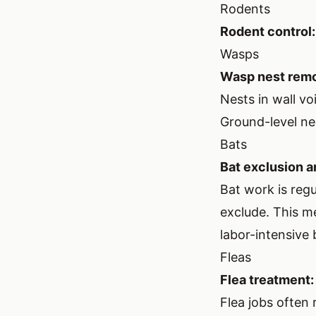
Rodents
Rodent control:
Wasps
Wasp nest remo
Nests in wall vo
Ground-level ne
Bats
Bat exclusion a
Bat work is reg
exclude. This me
labor-intensive
Fleas
Flea treatment:
Flea jobs often 