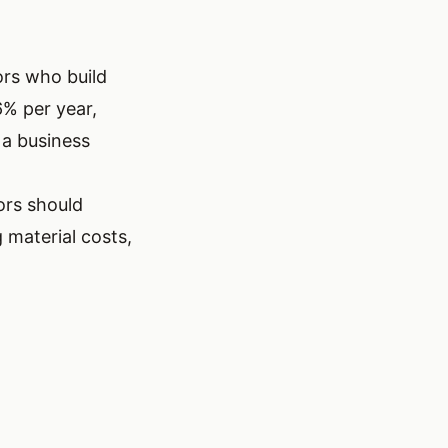
ors who build
6% per year,
 a business
ors should
 material costs,