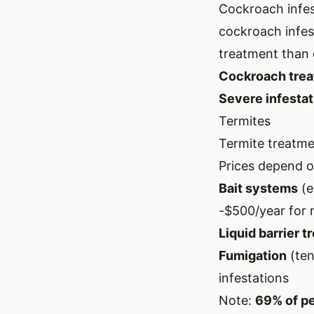
Cockroach infes
cockroach infes
treatment than 
Cockroach trea
Severe infestati
Termites
Termite treatmen
Prices depend o
Bait systems
(e
-$500/year for 
Liquid barrier t
Fumigation
(ten
infestations
Note:
69% of pe