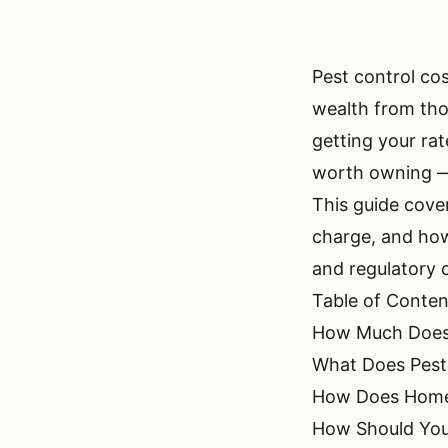
Pest control cos
wealth from tho
getting your ra
worth owning — 
This guide cove
charge, and how 
and regulatory c
Table of Conten
How Much Does 
What Does Pest
How Does Home S
How Should You 