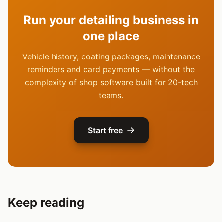
Run your detailing business in
one place
Vehicle history, coating packages, maintenance
reminders and card payments — without the
complexity of shop software built for 20-tech
teams.
Start free
Keep reading