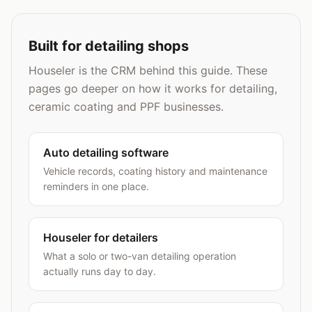
Built for detailing shops
Houseler is the CRM behind this guide. These
pages go deeper on how it works for detailing,
ceramic coating and PPF businesses.
Auto detailing software
Vehicle records, coating history and maintenance
reminders in one place.
Houseler for detailers
What a solo or two-van detailing operation
actually runs day to day.