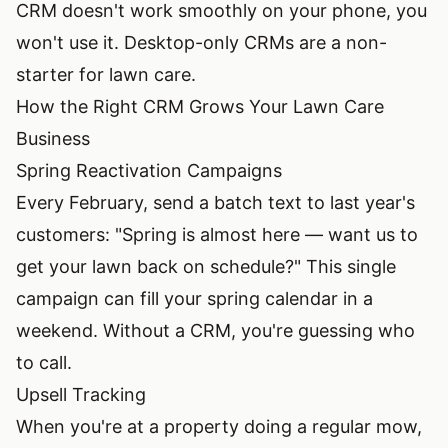
CRM doesn't work smoothly on your phone, you
won't use it. Desktop-only CRMs are a non-
starter for lawn care.
How the Right CRM Grows Your Lawn Care
Business
Spring Reactivation Campaigns
Every February, send a batch text to last year's
customers: "Spring is almost here — want us to
get your lawn back on schedule?" This single
campaign can fill your spring calendar in a
weekend. Without a CRM, you're guessing who
to call.
Upsell Tracking
When you're at a property doing a regular mow,