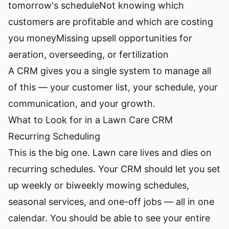
tomorrow's schedule
Not knowing which
customers are profitable and which are costing
you money
Missing upsell opportunities for
aeration, overseeding, or fertilization
A CRM gives you a single system to manage all
of this — your customer list, your schedule, your
communication, and your growth.
What to Look for in a Lawn Care CRM
Recurring Scheduling
This is the big one. Lawn care lives and dies on
recurring schedules. Your CRM should let you set
up weekly or biweekly mowing schedules,
seasonal services, and one-off jobs — all in one
calendar. You should be able to see your entire