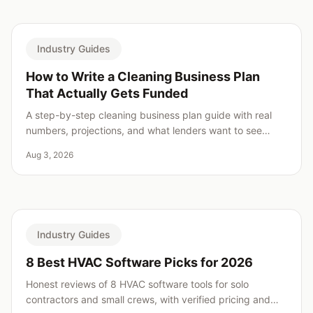
Industry Guides
How to Write a Cleaning Business Plan
That Actually Gets Funded
A step-by-step cleaning business plan guide with real
numbers, projections, and what lenders want to see
before saying yes.
Aug 3, 2026
Industry Guides
8 Best HVAC Software Picks for 2026
Honest reviews of 8 HVAC software tools for solo
contractors and small crews, with verified pricing and