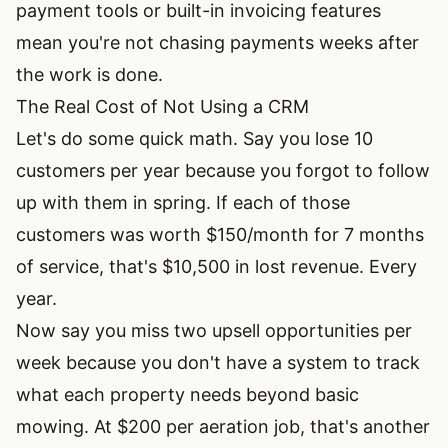
payment tools or built-in invoicing features
mean you're not chasing payments weeks after
the work is done.
The Real Cost of Not Using a CRM
Let's do some quick math. Say you lose 10
customers per year because you forgot to follow
up with them in spring. If each of those
customers was worth $150/month for 7 months
of service, that's $10,500 in lost revenue. Every
year.
Now say you miss two upsell opportunities per
week because you don't have a system to track
what each property needs beyond basic
mowing. At $200 per aeration job, that's another