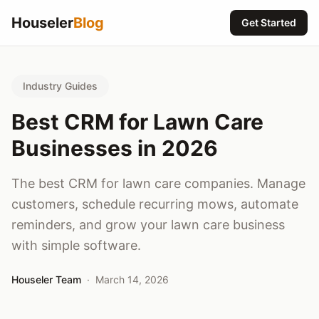
Houseler
Blog
Get Started
Industry Guides
Best CRM for Lawn Care
Businesses in 2026
The best CRM for lawn care companies. Manage
customers, schedule recurring mows, automate
reminders, and grow your lawn care business
with simple software.
Houseler Team
·
March 14, 2026