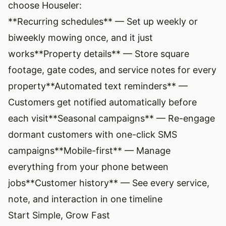
choose Houseler:
**Recurring schedules** — Set up weekly or
biweekly mowing once, and it just
works
**Property details** — Store square
footage, gate codes, and service notes for every
property
**Automated text reminders** —
Customers get notified automatically before
each visit
**Seasonal campaigns** — Re-engage
dormant customers with one-click SMS
campaigns
**Mobile-first** — Manage
everything from your phone between
jobs
**Customer history** — See every service,
note, and interaction in one timeline
Start Simple, Grow Fast