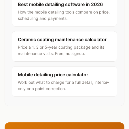
Best mobile detailing software in 2026
How the mobile detailing tools compare on price,
scheduling and payments.
Ceramic coating maintenance calculator
Price a 1, 3 or 5-year coating package and its
maintenance visits. Free, no signup.
Mobile detailing price calculator
Work out what to charge for a full detail, interior-
only or a paint correction.