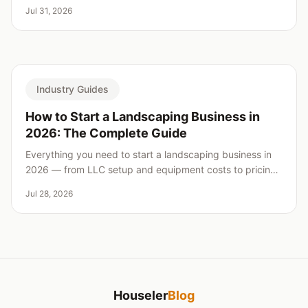
real weaknesses for every pick.
Jul 31, 2026
Industry Guides
How to Start a Landscaping Business in
2026: The Complete Guide
Everything you need to start a landscaping business in
2026 — from LLC setup and equipment costs to pricing,
insurance, and landing your first clients.
Jul 28, 2026
Houseler
Blog