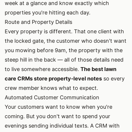
week at a glance and know exactly which
properties you're hitting each day.
Route and Property Details
Every property is different. That one client with
the locked gate, the customer who doesn't want
you mowing before 9am, the property with the
steep hill in the back — all of those details need
to live somewhere accessible.
The best lawn
care CRMs store property-level notes
so every
crew member knows what to expect.
Automated Customer Communication
Your customers want to know when you're
coming. But you don't want to spend your
evenings sending individual texts. A CRM with