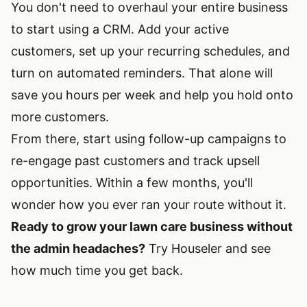
You don't need to overhaul your entire business
to start using a CRM. Add your active
customers, set up your recurring schedules, and
turn on automated reminders. That alone will
save you hours per week and help you hold onto
more customers.
From there, start using follow-up campaigns to
re-engage past customers and track upsell
opportunities. Within a few months, you'll
wonder how you ever ran your route without it.
Ready to grow your lawn care business without
the admin headaches?
Try Houseler and see
how much time you get back.