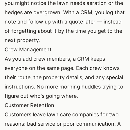
you might notice the lawn needs aeration or the
hedges are overgrown. With a CRM, you log that
note and follow up with a quote later — instead
of forgetting about it by the time you get to the
next property.
Crew Management
As you add crew members, a CRM keeps
everyone on the same page. Each crew knows
their route, the property details, and any special
instructions. No more morning huddles trying to
figure out who's going where.
Customer Retention
Customers leave lawn care companies for two
reasons: bad service or poor communication. A