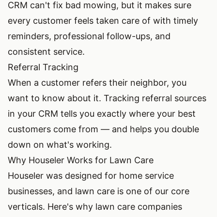
CRM can't fix bad mowing, but it makes sure
every customer feels taken care of with timely
reminders, professional follow-ups, and
consistent service.
Referral Tracking
When a customer refers their neighbor, you
want to know about it. Tracking referral sources
in your CRM tells you exactly where your best
customers come from — and helps you double
down on what's working.
Why Houseler Works for Lawn Care
Houseler was designed for home service
businesses, and lawn care is one of our core
verticals. Here's why lawn care companies