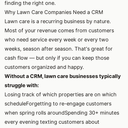
finding the right one.
Why Lawn Care Companies Need a CRM
Lawn care is a recurring business by nature.
Most of your revenue comes from customers
who need service every week or every two
weeks, season after season. That's great for
cash flow — but only if you can keep those
customers organized and happy.
Without a CRM, lawn care businesses typically
struggle with:
Losing track of which properties are on which
schedule
Forgetting to re-engage customers
when spring rolls around
Spending 30+ minutes
every evening texting customers about