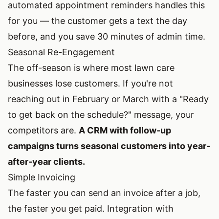
automated appointment reminders handles this
for you — the customer gets a text the day
before, and you save 30 minutes of admin time.
Seasonal Re-Engagement
The off-season is where most lawn care
businesses lose customers. If you're not
reaching out in February or March with a "Ready
to get back on the schedule?" message, your
competitors are.
A CRM with follow-up
campaigns turns seasonal customers into year-
after-year clients.
Simple Invoicing
The faster you can send an invoice after a job,
the faster you get paid. Integration with