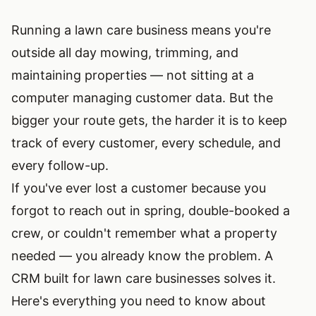
Running a lawn care business means you're
outside all day mowing, trimming, and
maintaining properties — not sitting at a
computer managing customer data. But the
bigger your route gets, the harder it is to keep
track of every customer, every schedule, and
every follow-up.
If you've ever lost a customer because you
forgot to reach out in spring, double-booked a
crew, or couldn't remember what a property
needed — you already know the problem. A
CRM built for lawn care businesses solves it.
Here's everything you need to know about