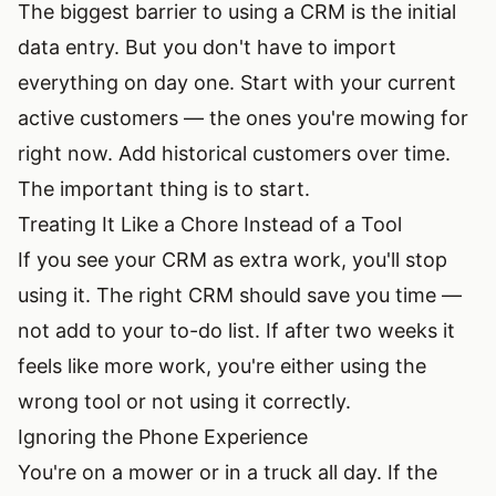
The biggest barrier to using a CRM is the initial
data entry. But you don't have to import
everything on day one. Start with your current
active customers — the ones you're mowing for
right now. Add historical customers over time.
The important thing is to start.
Treating It Like a Chore Instead of a Tool
If you see your CRM as extra work, you'll stop
using it. The right CRM should save you time —
not add to your to-do list. If after two weeks it
feels like more work, you're either using the
wrong tool or not using it correctly.
Ignoring the Phone Experience
You're on a mower or in a truck all day. If the