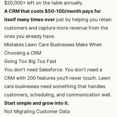
$20,000+ left on the table annually.
A CRM that costs $50-100/month pays for
itself many times over
just by helping you retain
customers and capture more revenue from the
ones you already have.
Mistakes Lawn Care Businesses Make When
Choosing a CRM
Going Too Big Too Fast
You don't need Salesforce. You don't need a
CRM with 200 features you'll never touch. Lawn
care businesses need something that handles
customers, scheduling, and communication well.
Start simple and grow into it.
Not Migrating Customer Data