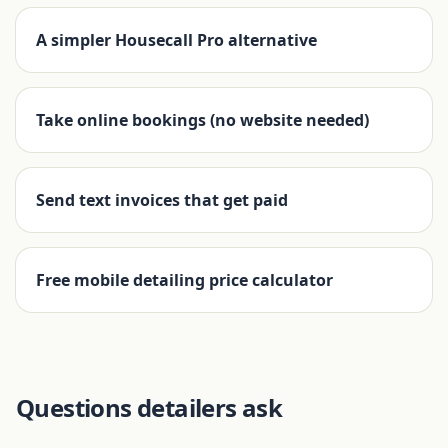
A simpler Housecall Pro alternative
Take online bookings (no website needed)
Send text invoices that get paid
Free mobile detailing price calculator
Questions detailers ask