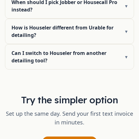
When should I pick Jobber or Housecall Pro
▾
instead?
How is Houseler different from Urable for
▾
detailing?
Can I switch to Houseler from another
▾
detailing tool?
Try the simpler option
Set up the same day. Send your first text invoice
in minutes.