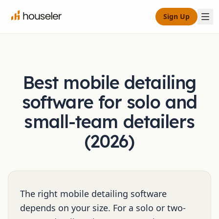
Sign Up
Best mobile detailing
software for solo and
small-team detailers
(2026)
The right mobile detailing software
depends on your size. For a solo or two-