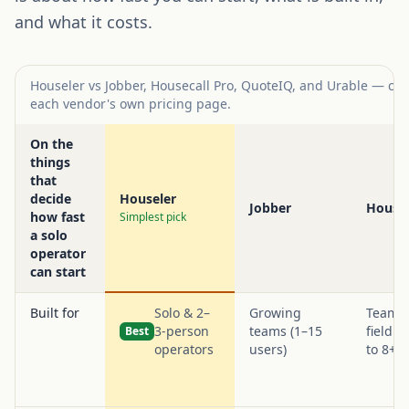
and what it costs.
Houseler vs Jobber, Housecall Pro, QuoteIQ, and Urable — com
each vendor's own pricing page.
On the
things
that
decide
Houseler
Jobber
Housec
how fast
Simplest pick
a solo
operator
can start
Built for
Solo & 2–
Growing
Teams 
3-person
teams (1–15
field t
Best
operators
users)
to 8+)