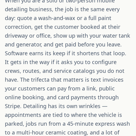
When you are a solo or two-person mobile
detailing business, the job is the same every
day: quote a wash-and-wax or a full paint
correction, get the customer booked at their
driveway or office, show up with your water tank
and generator, and get paid before you leave.
Software earns its keep if it shortens that loop.
It gets in the way if it asks you to configure
crews, routes, and service catalogs you do not
have. The trifecta that matters is text invoices
your customers can pay from a link, public
online booking, and card payments through
Stripe. Detailing has its own wrinkles —
appointments are tied to where the vehicle is
parked, jobs run from a 45-minute express wash
to a multi-hour ceramic coating, and a lot of