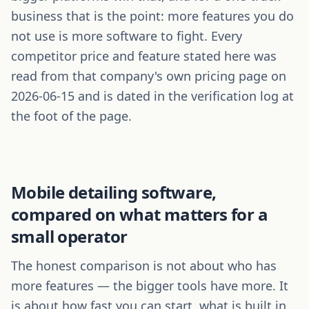
business that is the point: more features you do
not use is more software to fight. Every
competitor price and feature stated here was
read from that company's own pricing page on
2026-06-15 and is dated in the verification log at
the foot of the page.
Mobile detailing
software,
compared on what matters for a
small operator
The honest comparison is not about who has
more features — the bigger tools have more. It
is about how fast you can start, what is built in,