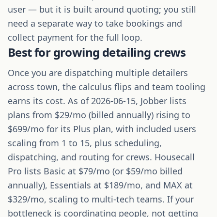
user — but it is built around quoting; you still
need a separate way to take bookings and
collect payment for the full loop.
Best for growing detailing crews
Once you are dispatching multiple detailers
across town, the calculus flips and team tooling
earns its cost. As of 2026-06-15, Jobber lists
plans from $29/mo (billed annually) rising to
$699/mo for its Plus plan, with included users
scaling from 1 to 15, plus scheduling,
dispatching, and routing for crews. Housecall
Pro lists Basic at $79/mo (or $59/mo billed
annually), Essentials at $189/mo, and MAX at
$329/mo, scaling to multi-tech teams. If your
bottleneck is coordinating people, not getting