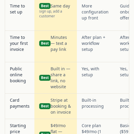
Time to
Same day
More
Guide
Best
sign up, add a
set up
configuration
onboa
customer
up front
offere
Time to
Minutes
After plan +
After p
your first
— text a
workflow
workfl
Best
invoice
pay link
setup
setup
Public
Built in —
Yes, with
Yes, wi
online
share a
setup
setup
Best
booking
link, no
website
Card
Stripe at
Built-in
Built-i
payments
booking &
processing
proces
Best
on invoice
Starting
$49/mo
Core plan
Basic 
price
flat —
$49/mo (1
($59 an