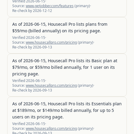
Verified
2026-06-15
·
Source:
www.getjobber.com/features
(
primary
)
·
Re-check by
2026-12-12
As of 2026-06-15, Housecall Pro lists plans from
$59/mo (billed annually) on its pricing page.
Verified
2026-06-15
·
Source:
www.housecallpro.com/pricing
(
primary
)
·
Re-check by
2026-09-13
As of 2026-06-15, Housecall Pro lists its Basic plan at
$79/mo, or $59/mo billed annually, for 1 user on its
pricing page.
Verified
2026-06-15
·
Source:
www.housecallpro.com/pricing
(
primary
)
·
Re-check by
2026-09-13
As of 2026-06-15, Housecall Pro lists its Essentials plan
at $189/mo, or $149/mo billed annually, for up to 5
users on its pricing page.
Verified
2026-06-15
·
Source:
www.housecallpro.com/pricing
(
primary
)
·
Re-check by
2026-09-13