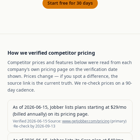
Start free for 30 days
How we verified competitor pricing
Competitor prices and features below were read from each
company’s own pricing page on the verification date
shown. Prices change — if you spot a difference, the
source link is the current truth. We re-check prices on a 90-
day cadence.
As of 2026-06-15, Jobber lists plans starting at $29/mo
(billed annually) on its pricing page.
Verified
2026-06-15
·
Source:
www.getjobber.com/pricing
(
primary
)
·
Re-check by
2026-09-13