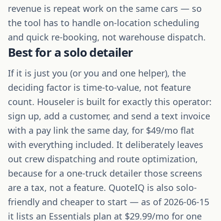
revenue is repeat work on the same cars — so
the tool has to handle on-location scheduling
and quick re-booking, not warehouse dispatch.
Best for a solo detailer
If it is just you (or you and one helper), the
deciding factor is time-to-value, not feature
count. Houseler is built for exactly this operator:
sign up, add a customer, and send a text invoice
with a pay link the same day, for $49/mo flat
with everything included. It deliberately leaves
out crew dispatching and route optimization,
because for a one-truck detailer those screens
are a tax, not a feature. QuoteIQ is also solo-
friendly and cheaper to start — as of 2026-06-15
it lists an Essentials plan at $29.99/mo for one