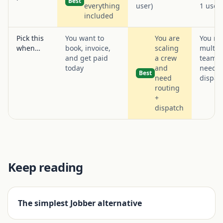
Best
everything
user)
1 user
included
Pick this
You want to
You are
You ru
when…
book, invoice,
scaling
multi-
and get paid
a crew
team t
today
and
needs
Best
need
dispat
routing
+
dispatch
Keep reading
The simplest Jobber alternative