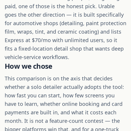
paid, one of those is the honest pick. Urable
goes the other direction — it is built specifically
for automotive shops (detailing, paint protection
film, wraps, tint, and ceramic coating) and lists
Express at $70/mo with unlimited users, so it
fits a fixed-location detail shop that wants deep
vehicle-service workflows.
How we chose
This comparison is on the axis that decides
whether a solo detailer actually adopts the tool:
how fast you can start, how few screens you
have to learn, whether online booking and card
payments are built in, and what it costs each
month. It is not a feature-count contest — the
bigger platforms win that, and for a one-truck