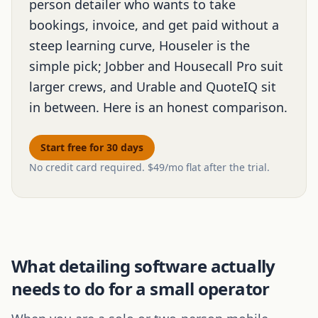
person detailer who wants to take
bookings, invoice, and get paid without a
steep learning curve, Houseler is the
simple pick; Jobber and Housecall Pro suit
larger crews, and Urable and QuoteIQ sit
in between. Here is an honest comparison.
Start free for 30 days
No credit card required. $49/mo flat after the trial.
What detailing software actually
needs to do for a small operator