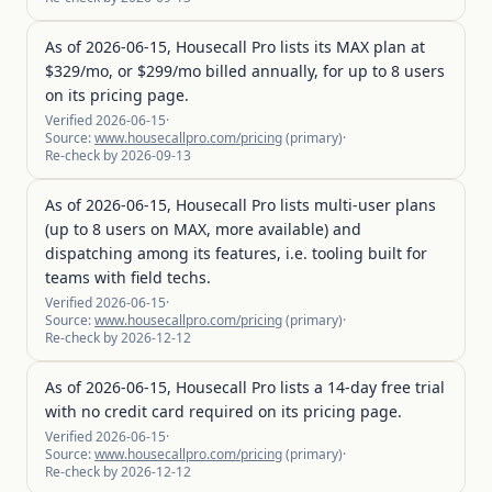
As of 2026-06-15, Housecall Pro lists its MAX plan at
$329/mo, or $299/mo billed annually, for up to 8 users
on its pricing page.
Verified
2026-06-15
·
Source:
www.housecallpro.com/pricing
(
primary
)
·
Re-check by
2026-09-13
As of 2026-06-15, Housecall Pro lists multi-user plans
(up to 8 users on MAX, more available) and
dispatching among its features, i.e. tooling built for
teams with field techs.
Verified
2026-06-15
·
Source:
www.housecallpro.com/pricing
(
primary
)
·
Re-check by
2026-12-12
As of 2026-06-15, Housecall Pro lists a 14-day free trial
with no credit card required on its pricing page.
Verified
2026-06-15
·
Source:
www.housecallpro.com/pricing
(
primary
)
·
Re-check by
2026-12-12