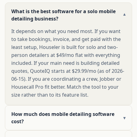
What is the best software for a solo mobile
▾
detailing business?
It depends on what you need most. If you want
to take bookings, invoice, and get paid with the
least setup, Houseler is built for solo and two-
person detailers at $49/mo flat with everything
included. If your main need is building detailed
quotes, QuoteIQ starts at $29.99/mo (as of 2026-
06-15). If you are coordinating a crew, Jobber or
Housecall Pro fit better. Match the tool to your
size rather than to its feature list.
How much does mobile detailing software
▾
cost?