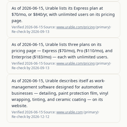
As of 2026-06-15, Urable lists its Express plan at
$70/mo, or $840/yr, with unlimited users on its pricing
page.
Verified
2026-06-15
·
Source:
www.urable.com/pricing
(
primary
)
·
Re-check by
2026-09-13
As of 2026-06-15, Urable lists three plans on its
pricing page — Express ($70/mo), Pro ($110/mo), and
Enterprise ($183/mo) — each with unlimited users.
Verified
2026-06-15
·
Source:
www.urable.com/pricing
(
primary
)
·
Re-check by
2026-09-13
As of 2026-06-15, Urable describes itself as work-
management software designed for automotive
businesses — detailing, paint protection film, vinyl
wrapping, tinting, and ceramic coating — on its
website.
Verified
2026-06-15
·
Source:
www.urable.com
(
primary
)
·
Re-check by
2026-12-12