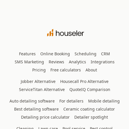
Features
Online Booking
Scheduling
CRM
SMS Marketing
Reviews
Analytics
Integrations
Pricing
Free calculators
About
Jobber Alternative
Housecall Pro Alternative
ServiceTitan Alternative
QuoteIQ Comparison
Auto detailing software
For detailers
Mobile detailing
Best detailing software
Ceramic coating calculator
Detailing price calculator
Detailer spotlight
Cleaning
Lawn care
Pool service
Pest control