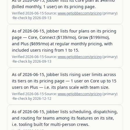
As of 2026-06-15, Jobber lists its Core plan at $49/mo
(billed monthly, 1 user) on its pricing page.
Verified
2026-06-15
·
Source:
www.getjobber.com/pricing
(
primary
)
·
Re-check by
2026-09-13
As of 2026-06-15, Jobber lists four plans on its pricing
page — Core, Connect ($139/mo), Grow ($199/mo),
and Plus ($699/mo) at regular monthly pricing, with
included users rising from 1 to 15.
Verified
2026-06-15
·
Source:
www.getjobber.com/pricing
(
primary
)
·
Re-check by
2026-09-13
As of 2026-06-15, Jobber lists rising user limits across
its tiers on its pricing page — 1 user on Core up to 15
users on Plus — i.e. its plans scale with team size.
Verified
2026-06-15
·
Source:
www.getjobber.com/pricing
(
primary
)
·
Re-check by
2026-12-12
As of 2026-06-15, Jobber lists scheduling, dispatching,
and routing for teams among its features on its site,
i.e. tooling built for multi-person crews.