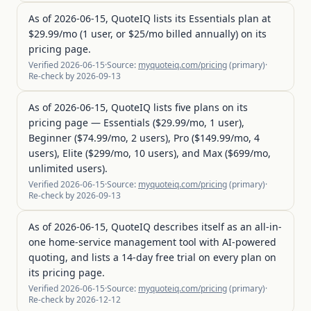
As of 2026-06-15, QuoteIQ lists its Essentials plan at
$29.99/mo (1 user, or $25/mo billed annually) on its
pricing page.
Verified
2026-06-15
·
Source:
myquoteiq.com/pricing
(
primary
)
·
Re-check by
2026-09-13
As of 2026-06-15, QuoteIQ lists five plans on its
pricing page — Essentials ($29.99/mo, 1 user),
Beginner ($74.99/mo, 2 users), Pro ($149.99/mo, 4
users), Elite ($299/mo, 10 users), and Max ($699/mo,
unlimited users).
Verified
2026-06-15
·
Source:
myquoteiq.com/pricing
(
primary
)
·
Re-check by
2026-09-13
As of 2026-06-15, QuoteIQ describes itself as an all-in-
one home-service management tool with AI-powered
quoting, and lists a 14-day free trial on every plan on
its pricing page.
Verified
2026-06-15
·
Source:
myquoteiq.com/pricing
(
primary
)
·
Re-check by
2026-12-12