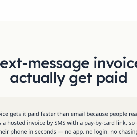
ext-message invoic
actually get paid
ice gets it paid faster than email because people rea
 a hosted invoice by SMS with a pay-by-card link, so
heir phone in seconds — no app, no login, no chasin