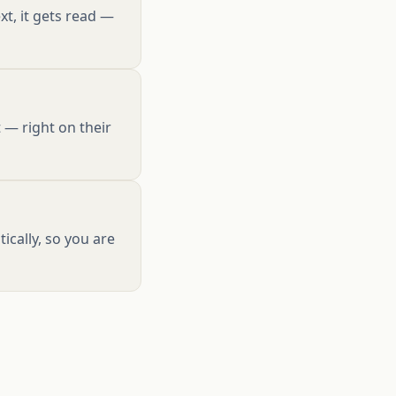
xt, it gets read —
 — right on their
cally, so you are