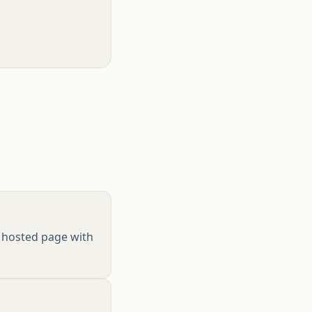
 a hosted page with