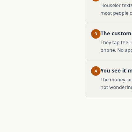
Houseler texts
most people o
The custome
3
They tap the l
phone. No app
You see it 
4
The money lan
not wondering