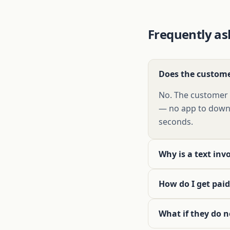
Frequently as
Does the custome
No. The customer t
— no app to downl
seconds.
Why is a text inv
How do I get paid
What if they do n