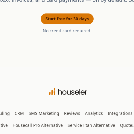
Start free for 30 days
No credit card required.
uling
CRM
SMS Marketing
Reviews
Analytics
Integrations
tive
Housecall Pro Alternative
ServiceTitan Alternative
Quote