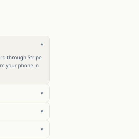
▾
ard through Stripe
rom your phone in
▾
▾
▾