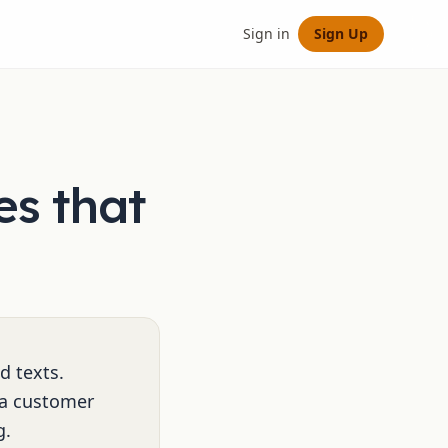
Sign in
Sign Up
es that
d texts.
 a customer
g.