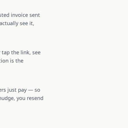
sted invoice sent
ctually see it,
tap the link, see
ion is the
ers just pay — so
 nudge, you resend