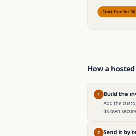
Start free for 3
How a hosted
Build the in
1
Add the custom
its own secure
Send it by t
2