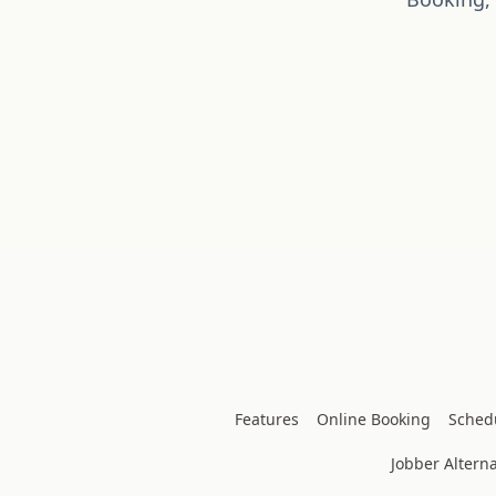
Features
Online Booking
Sched
Jobber Alterna