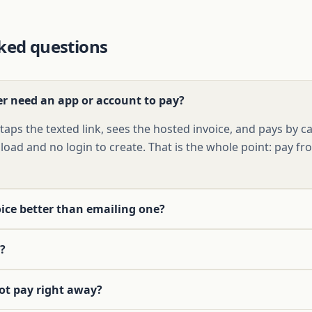
ked questions
r need an app or account to pay?
aps the texted link, sees the hosted invoice, and pays by c
oad and no login to create. That is the whole point: pay f
oice better than emailing one?
?
ot pay right away?