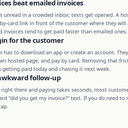
ices beat emailed invoices
it unread in a crowded inbox; texts get opened. A ho
y-card link in front of the customer where they will a
d invoices tend to get paid faster than emailed ones.
gin for the customer
 has to download an app or create an account. They 
own hosted page, and pay by card. Removing that frict
 getting paid today and chasing it next week.
 awkward follow-up
s right there and paying takes seconds, most custom
rd "did you get my invoice?" text. If you do need to
tap.