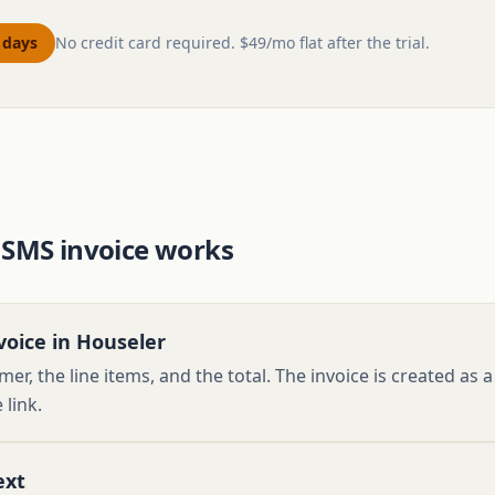
0 days
No credit card required. $49/mo flat after the trial.
 SMS invoice works
voice in Houseler
er, the line items, and the total. The invoice is created as
 link.
ext