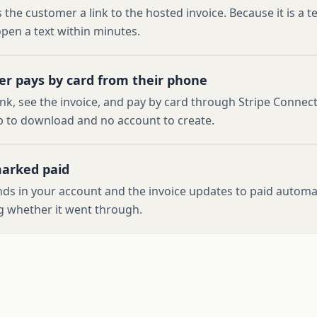
 the customer a link to the hosted invoice. Because it is a te
pen a text within minutes.
r pays by card from their phone
ink, see the invoice, and pay by card through Stripe Connect
 to download and no account to create.
marked paid
ds in your account and the invoice updates to paid automati
 whether it went through.