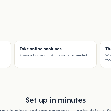
Take online bookings
Th
Share a booking link, no website needed.
Why
too
Set up in minutes
text invoices, and card payments — on by default. St