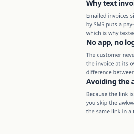
Why text invo
Emailed invoices s
by SMS puts a pay-b
which is why texte
No app, no lo
The customer never
the invoice at its 
difference between
Avoiding the
Because the link i
you skip the awkwa
the same link in a 