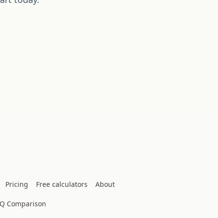
Pricing
Free calculators
About
IQ Comparison