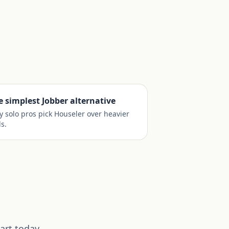
e simplest Jobber alternative
 solo pros pick Houseler over heavier
ls.
art today.