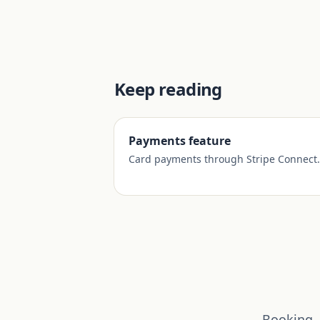
Keep reading
Payments feature
Card payments through Stripe Connect.
Booking, 