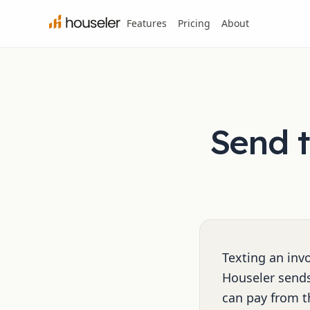
Features
Pricing
About
Send t
Texting an invo
Houseler sends
can pay from t