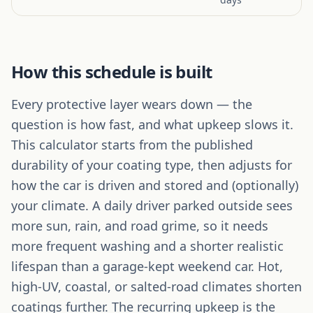
How this schedule is built
Every protective layer wears down — the
question is how fast, and what upkeep slows it.
This calculator starts from the published
durability of your coating type, then adjusts for
how the car is driven and stored and (optionally)
your climate. A daily driver parked outside sees
more sun, rain, and road grime, so it needs
more frequent washing and a shorter realistic
lifespan than a garage-kept weekend car. Hot,
high-UV, coastal, or salted-road climates shorten
coatings further. The recurring upkeep is the