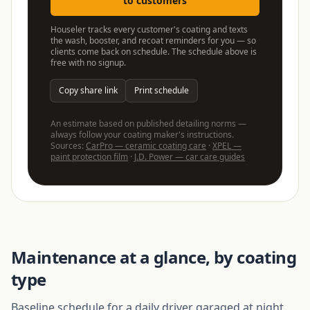
to customers
Houseler tracks every customer's coating and texts
the wash, booster, and recoat reminders for you — so
clients come back on schedule. The schedule above is
free with no signup.
Copy share link
Print schedule
An estimate based on published detailing norms —
always follow your coating maker's instructions.
Sources:
CarPro — ceramic coating care
·
XPEL —
paint protection film
·
J.D. Power — car care guides
Maintenance at a glance, by coating
type
Baseline schedule for a daily driver garaged at night.