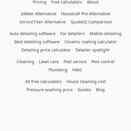
Pricing
Free calculators
About
Jobber Alternative
Housecall Pro Alternative
ServiceTitan Alternative
QuoteIQ Comparison
Auto detailing software
For detailers
Mobile detailing
Best detailing software
Ceramic coating calculator
Detailing price calculator
Detailer spotlight
Cleaning
Lawn care
Pool service
Pest control
Plumbing
HVAC
All free calculators
House cleaning cost
Pressure washing price
Guides
Blog