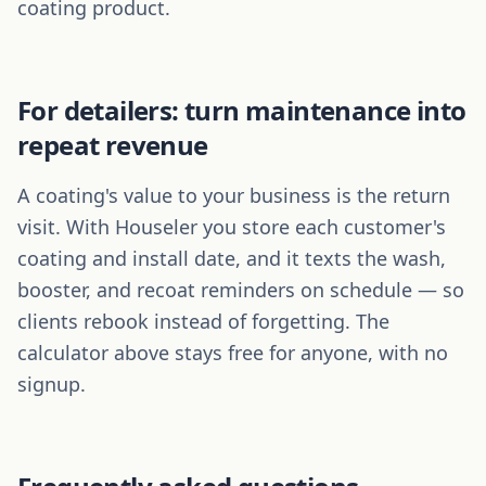
coating product.
For detailers: turn maintenance into
repeat revenue
A coating's value to your business is the return
visit. With Houseler you store each customer's
coating and install date, and it texts the wash,
booster, and recoat reminders on schedule — so
clients rebook instead of forgetting. The
calculator above stays free for anyone, with no
signup.