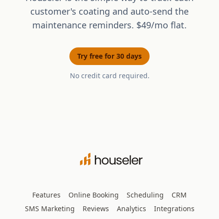
customer's coating and auto-send the
maintenance reminders. $49/mo flat.
Try free for 30 days
No credit card required.
Features
Online Booking
Scheduling
CRM
SMS Marketing
Reviews
Analytics
Integrations