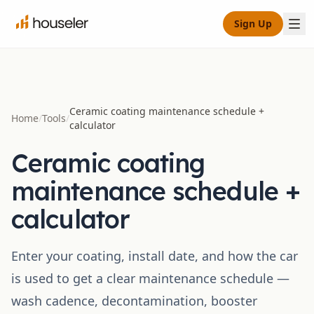
Sign Up
Ceramic coating maintenance schedule +
Home
/
Tools
/
calculator
Ceramic coating
maintenance schedule +
calculator
Enter your coating, install date, and how the car
is used to get a clear maintenance schedule —
wash cadence, decontamination, booster