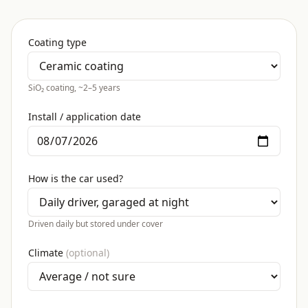
Coating type
SiO₂ coating, ~2–5 years
Install / application date
How is the car used?
Driven daily but stored under cover
Climate
(optional)