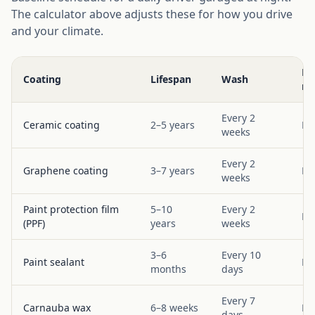
The calculator above adjusts these for how you drive
and your climate.
Bo
Coating
Lifespan
Wash
re
Every 2
Ceramic coating
2–5 years
Ev
weeks
Every 2
Graphene coating
3–7 years
Ev
weeks
Paint protection film
5–10
Every 2
Ev
(PPF)
years
weeks
3–6
Every 10
Paint sealant
Ev
months
days
Every 7
Carnauba wax
6–8 weeks
Ev
days