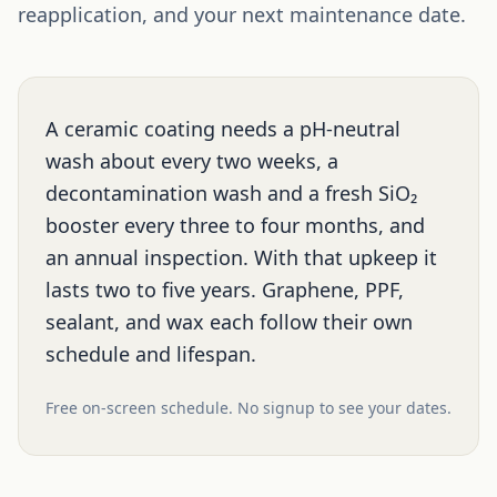
reapplication, and your next maintenance date.
A ceramic coating needs a pH-neutral
wash about every two weeks, a
decontamination wash and a fresh SiO₂
booster every three to four months, and
an annual inspection. With that upkeep it
lasts two to five years. Graphene, PPF,
sealant, and wax each follow their own
schedule and lifespan.
Free on-screen schedule. No signup to see your dates.