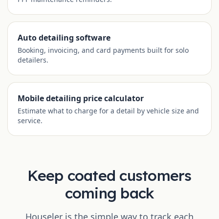
Auto detailing software
Booking, invoicing, and card payments built for solo
detailers.
Mobile detailing price calculator
Estimate what to charge for a detail by vehicle size and
service.
Keep coated customers
coming back
Houseler is the simple way to track each