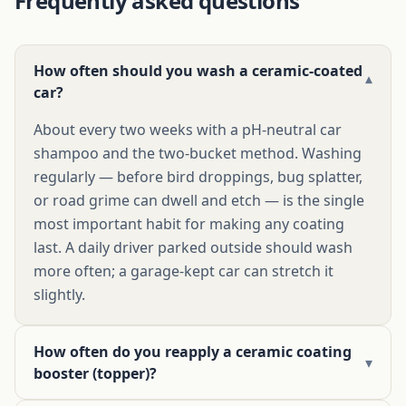
Frequently asked questions
How often should you wash a ceramic-coated
▾
car?
About every two weeks with a pH-neutral car
shampoo and the two-bucket method. Washing
regularly — before bird droppings, bug splatter,
or road grime can dwell and etch — is the single
most important habit for making any coating
last. A daily driver parked outside should wash
more often; a garage-kept car can stretch it
slightly.
How often do you reapply a ceramic coating
▾
booster (topper)?