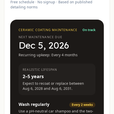
Free schedule · No signup · Based on published
detailing norms
CERAMIC COATING
MAINTENANCE
On track
NEXT MAINTENANCE DUE
Dec 5, 2026
Recurring upkeep:
Every 4 months
REALISTIC LIFESPAN
2–5 years
Expect to recoat or replace between
Aug 6, 2028
and
Aug 6, 2031
.
Wash regularly
Every 2 weeks
Use a pH-neutral car shampoo and the two-