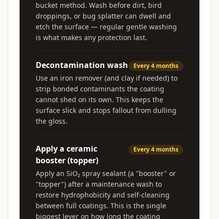
bucket method. Wash before dirt, bird
droppings, or bug splatter can dwell and
etch the surface — regular gentle washing
is what makes any protection last.
Decontamination wash
Every 4 months
Use an iron remover (and clay if needed) to
strip bonded contaminants the coating
cannot shed on its own. This keeps the
surface slick and stops fallout from dulling
the gloss.
Apply a ceramic
Every 4 months
booster (topper)
Apply an SiO₂ spray sealant (a "booster" or
"topper") after a maintenance wash to
restore hydrophobicity and self-cleaning
between full coatings. This is the single
biggest lever on how long the coating