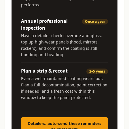
performs.
Annual professional
Once a year
inspection
Have a detailer check coverage and gloss,
top up high-wear panels (hood, mirrors,
rockers), and confirm the coating is still
bonding and beading.
Plan a strip & recoat
2–5 years
Even a well-maintained coating wears out.
Plan a full decontamination, paint correction
if needed, and a fresh coat within this
window to keep the paint protected.
Detailers: auto-send these reminders