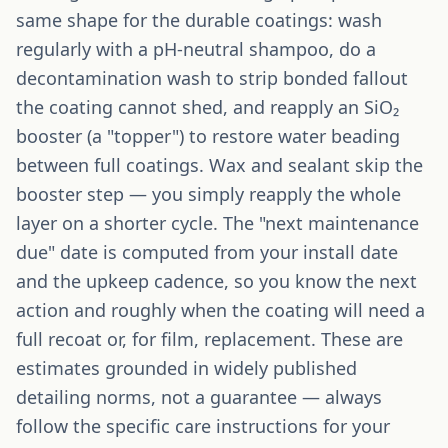
same shape for the durable coatings: wash
regularly with a pH-neutral shampoo, do a
decontamination wash to strip bonded fallout
the coating cannot shed, and reapply an SiO₂
booster (a "topper") to restore water beading
between full coatings. Wax and sealant skip the
booster step — you simply reapply the whole
layer on a shorter cycle. The "next maintenance
due" date is computed from your install date
and the upkeep cadence, so you know the next
action and roughly when the coating will need a
full recoat or, for film, replacement. These are
estimates grounded in widely published
detailing norms, not a guarantee — always
follow the specific care instructions for your