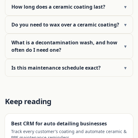
How long does a ceramic coating last?
▾
Do you need to wax over a ceramic coating?
▾
What is a decontamination wash, and how
▾
often do I need one?
Is this maintenance schedule exact?
▾
Keep reading
Best CRM for auto detailing businesses
Track every customer’s coating and automate ceramic &
PPF maintenance reminders.