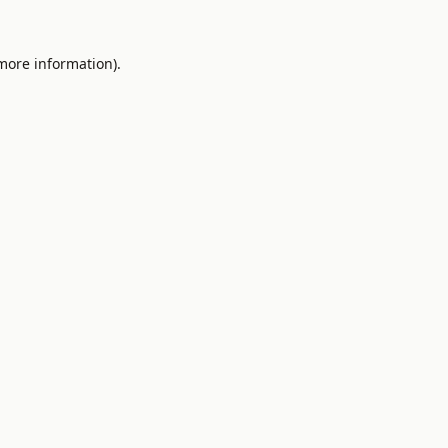
 more information).