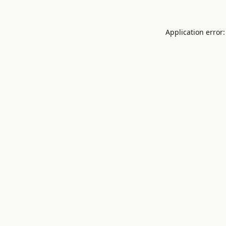
Application error: