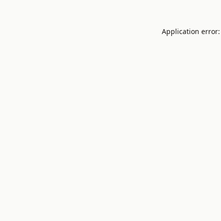
Application error: