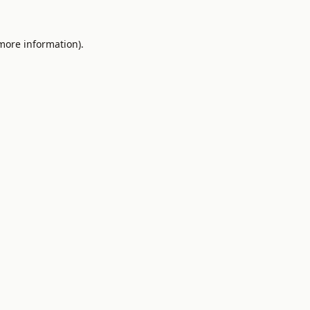
 more information).